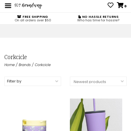
0
FREE SHIPPING
NO HASSLE RETURNS
On all orders over $50
Who has time for hassle?
Corkcicle
Home
/
Brands
/
Corkcicle
Filter by