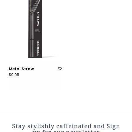
Metal Straw
$9.95
Stay stylishly caffeinated and Sign