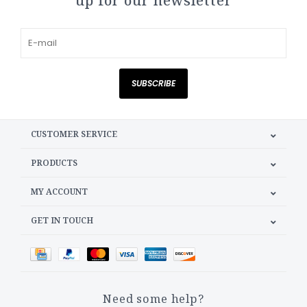
up for our newsletter
SUBSCRIBE
CUSTOMER SERVICE
PRODUCTS
MY ACCOUNT
GET IN TOUCH
Need some help?