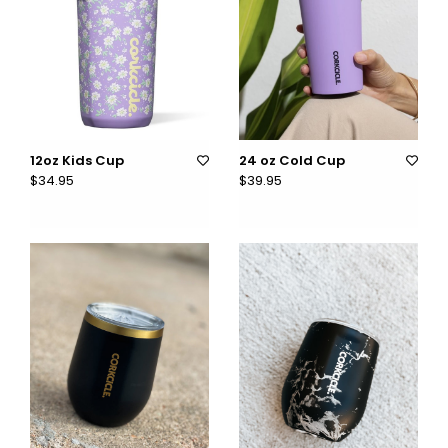
12oz Kids Cup
24 oz Cold Cup
$34.95
$39.95