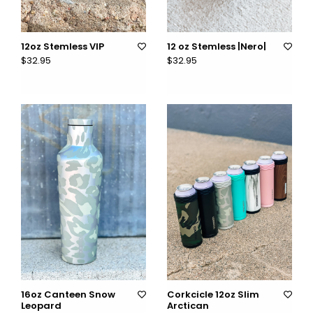
12oz Stemless VIP
12 oz Stemless |Nero|
$32.95
$32.95
16oz Canteen Snow
Corkcicle 12oz Slim
Leopard
Arctican