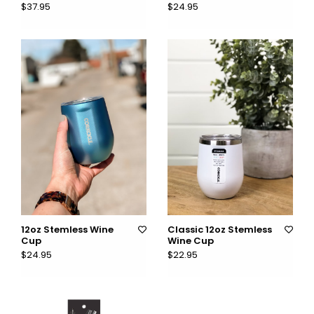
$37.95
$24.95
12oz Stemless Wine
Classic 12oz Stemless
Cup
Wine Cup
$24.95
$22.95