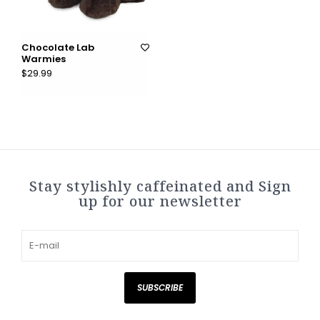
Chocolate Lab
Warmies
$29.99
Stay stylishly caffeinated and Sign
up for our newsletter
SUBSCRIBE