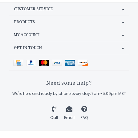
CUSTOMER SERVICE
PRODUCTS
MY ACCOUNT
GET IN TOUCH
Need some help?
We're here and ready by phone every day, 7am-5:09pm MST
Call
Email
FAQ