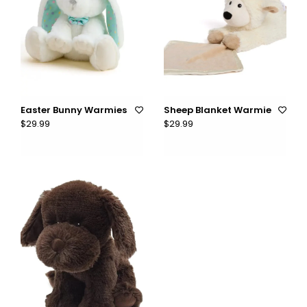
Easter Bunny Warmies
Sheep Blanket Warmie
$29.99
$29.99