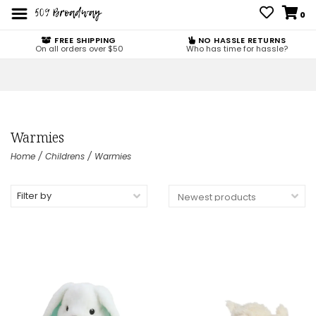
0
FREE SHIPPING
NO HASSLE RETURNS
On all orders over $50
Who has time for hassle?
Warmies
Home
/
Childrens
/
Warmies
Filter by