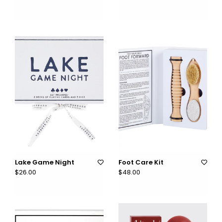
Lake Game Night
Foot Care Kit
$26.00
$48.00