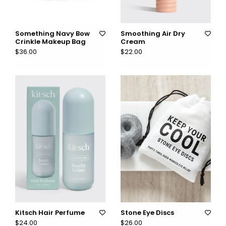
Something Navy Bow
Smoothing Air Dry
Crinkle Makeup Bag
Cream
$36.00
$22.00
Kitsch Hair Perfume
Stone Eye Discs
$24.00
$26.00