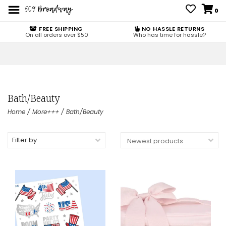
0
FREE SHIPPING
NO HASSLE RETURNS
On all orders over $50
Who has time for hassle?
Bath/Beauty
Home
/
More+++
/
Bath/Beauty
Filter by