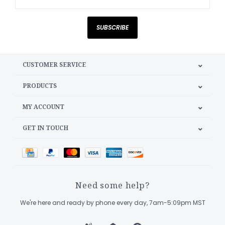
SUBSCRIBE
CUSTOMER SERVICE
PRODUCTS
MY ACCOUNT
GET IN TOUCH
Need some help?
We're here and ready by phone every day, 7am-5:09pm MST