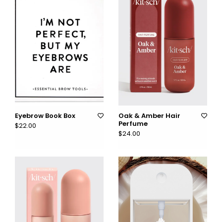
Eyebrow Book Box
Oak & Amber Hair
Perfume
$22.00
$24.00