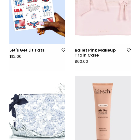
Let's Get Lit Tats
Ballet Pink Makeup
Train Case
$12.00
$60.00