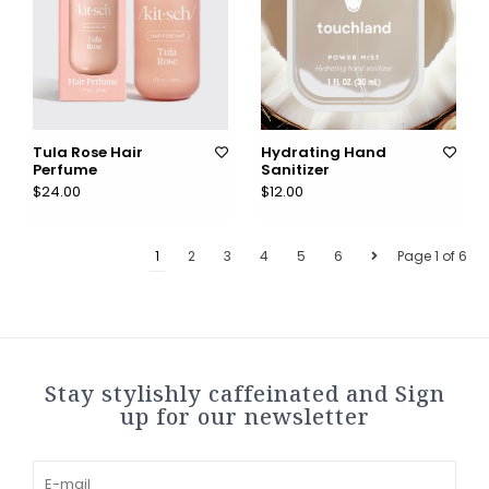
Tula Rose Hair
Hydrating Hand
Perfume
Sanitizer
$24.00
$12.00
1
2
3
4
5
6
Page 1 of 6
Stay stylishly caffeinated and Sign
up for our newsletter