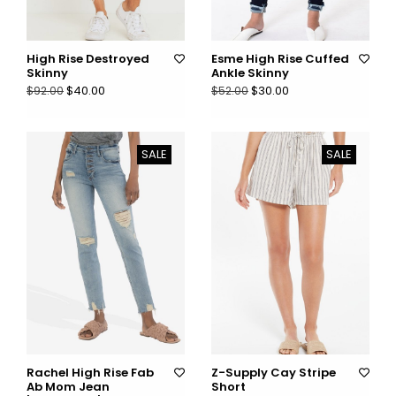
High Rise Destroyed
Esme High Rise Cuffed
Skinny
Ankle Skinny
$40.00
$30.00
$92.00
$52.00
SALE
SALE
Rachel High Rise Fab
Z-Supply Cay Stripe
Ab Mom Jean
Short