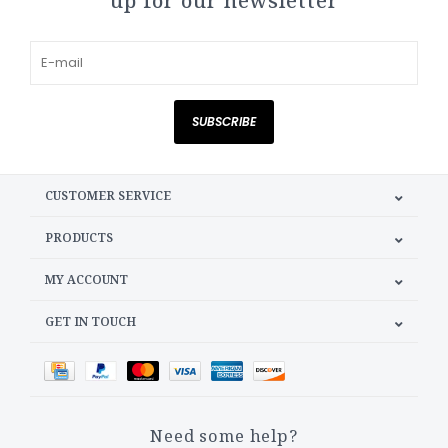
up for our newsletter
SUBSCRIBE
CUSTOMER SERVICE
PRODUCTS
MY ACCOUNT
GET IN TOUCH
Need some help?