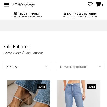
0
FREE SHIPPING
NO HASSLE RETURNS
On all orders over $50
Who has time for hassle?
Sale Bottoms
Home
/
Sale
/
Sale Bottoms
Filter by
SALE
SALE