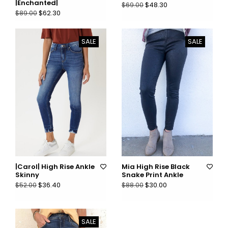
|Enchanted|
$48.30
$69.00
$62.30
$89.00
SALE
SALE
|Carol| High Rise Ankle
Mia High Rise Black
Skinny
Snake Print Ankle
$36.40
$30.00
$52.00
$88.00
SALE