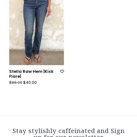
Stella Raw Hem |Kick
Flare|
$40.00
$88.00
Stay stylishly caffeinated and Sign