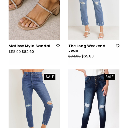
Matisse Myla Sandal
The Long Weekend
Jean
$82.60
$118.00
$65.80
$94.00
SALE
SALE