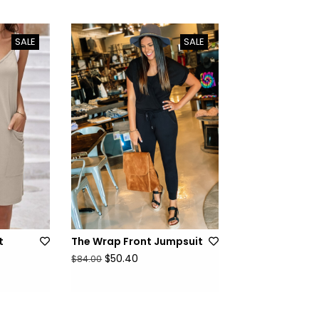
SALE
SALE
t
The Wrap Front Jumpsuit
$50.40
$84.00