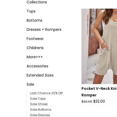
Collections
Tops
Bottoms
Dresses + Rompers
Footwear
Childrens
More+++
Accessories
Extended Sizes
Sale
Pocket V-Neck Kni
Last Chance 20% Off
Romper
Sale Tops
$32.00
$32.00
Sale Shoes
Sale Bottoms
Sale Dresses