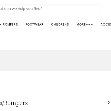
+ ROMPERS
FOOTWEAR
CHILDRENS
MORE+++
ACCE
ts/Rompers
2 