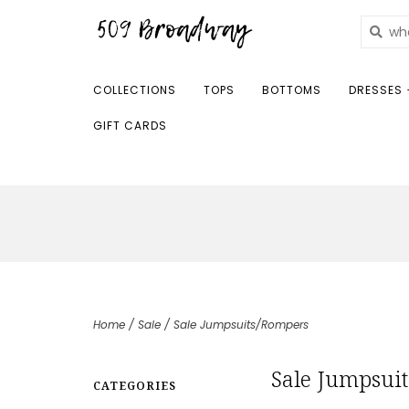
COLLECTIONS
TOPS
BOTTOMS
DRESSES 
GIFT CARDS
Home
/
Sale
/
Sale Jumpsuits/Rompers
Sale Jumpsui
CATEGORIES