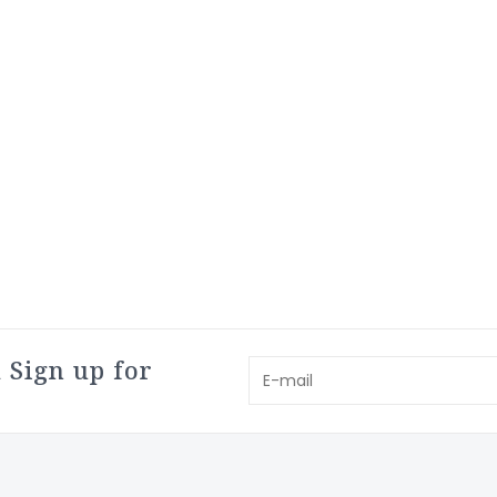
 Sign up for