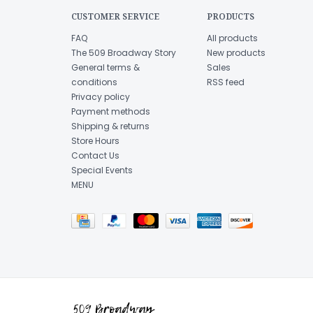
CUSTOMER SERVICE
PRODUCTS
FAQ
All products
The 509 Broadway Story
New products
General terms &
Sales
conditions
RSS feed
Privacy policy
Payment methods
Shipping & returns
Store Hours
Contact Us
Special Events
MENU