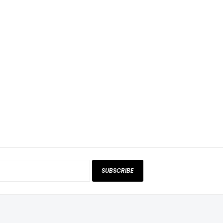
SUBSCRIBE