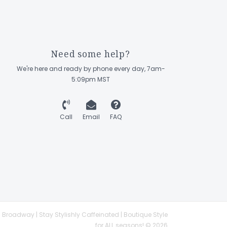
Need some help?
We're here and ready by phone every day, 7am-
5:09pm MST
Call
Email
FAQ
 Broadway | Stay Stylishly Caffeinated | Boutique Style
for ALL seasons! © 2026