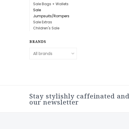
Sale Bags + Wallets
Sale
Jumpsuits/Rompers
Sale Extras
Children's Sale
BRANDS
Stay stylishly caffeinated and
our newsletter