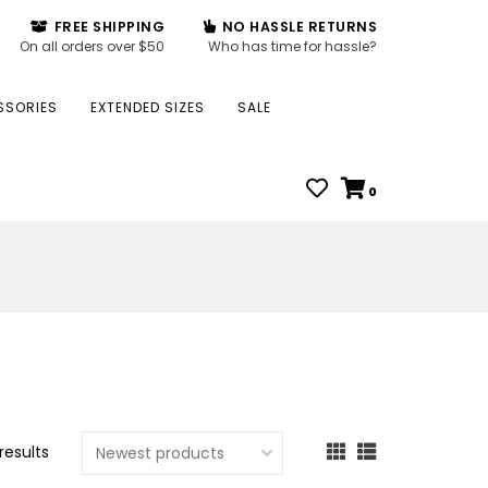
FREE SHIPPING
NO HASSLE RETURNS
On all orders over $50
Who has time for hassle?
SSORIES
EXTENDED SIZES
SALE
0
results