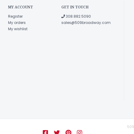
MY ACCOUNT
GET IN TOUCH
Register
308.882.5090
My orders
sales@509broadway.com
My wishlist
509