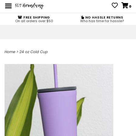
0
FREE SHIPPING
NO HASSLE RETURNS
On all orders over $50
Who has time for hassle?
Home
>
24 oz Cold Cup