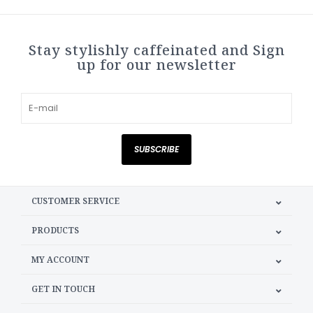
Stay stylishly caffeinated and Sign
up for our newsletter
SUBSCRIBE
CUSTOMER SERVICE
PRODUCTS
MY ACCOUNT
GET IN TOUCH