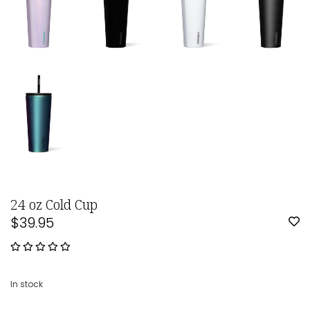
24 oz Cold Cup
$39.95
In stock