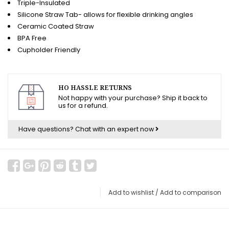
Triple-Insulated
Silicone Straw Tab- allows for flexible drinking angles
Ceramic Coated Straw
BPA Free
Cupholder Friendly
HO HASSLE RETURNS
Not happy with your purchase? Ship it back to
us for a refund.
Have questions?
Chat with an expert now
Add to wishlist
/
Add to comparison