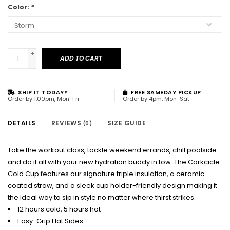
Color:
*
+
ADD TO CART
-
SHIP IT TODAY?
FREE SAMEDAY PICKUP
Order by 1:00pm, Mon-Fri
Order by 4pm, Mon-Sat
DETAILS
REVIEWS
SIZE GUIDE
(0)
Take the workout class, tackle weekend errands, chill poolside
and do it all with your new hydration buddy in tow. The Corkcicle
Cold Cup features our signature triple insulation, a ceramic-
coated straw, and a sleek cup holder-friendly design making it
the ideal way to sip in style no matter where thirst strikes.
12 hours cold, 5 hours hot
Easy-Grip Flat Sides