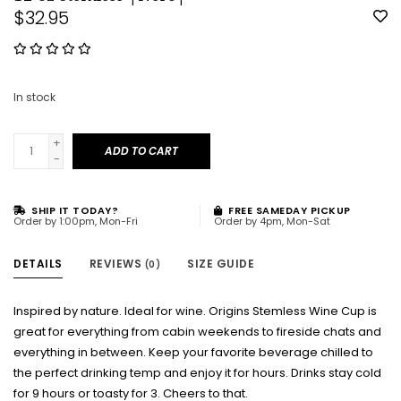
$32.95
In stock
+
ADD TO CART
-
SHIP IT TODAY?
FREE SAMEDAY PICKUP
Order by 1:00pm, Mon-Fri
Order by 4pm, Mon-Sat
DETAILS
REVIEWS
SIZE GUIDE
(0)
Inspired by nature. Ideal for wine. Origins Stemless Wine Cup is
great for everything from cabin weekends to fireside chats and
everything in between. Keep your favorite beverage chilled to
the perfect drinking temp and enjoy it for hours. Drinks stay cold
for 9 hours or toasty for 3. Cheers to that.