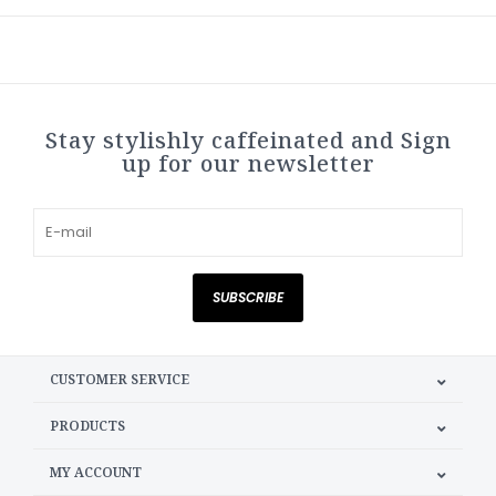
Stay stylishly caffeinated and Sign
up for our newsletter
SUBSCRIBE
CUSTOMER SERVICE
PRODUCTS
MY ACCOUNT