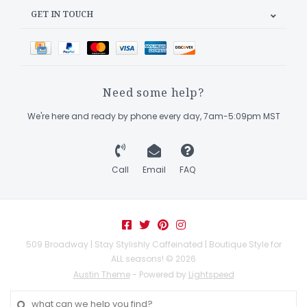
GET IN TOUCH
Need some help?
We're here and ready by phone every day, 7am-5:09pm MST
Call
Email
FAQ
509 Broadway | Stay Stylishly Caffeinated | Boutique Style for
ALL seasons! © 2026
Austin Theme
- Powered by
Lightspeed