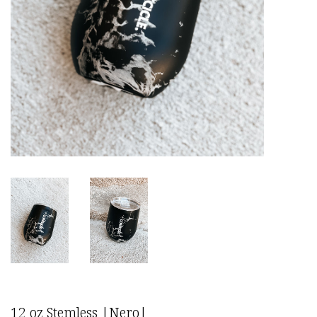
12 oz Stemless |Nero|