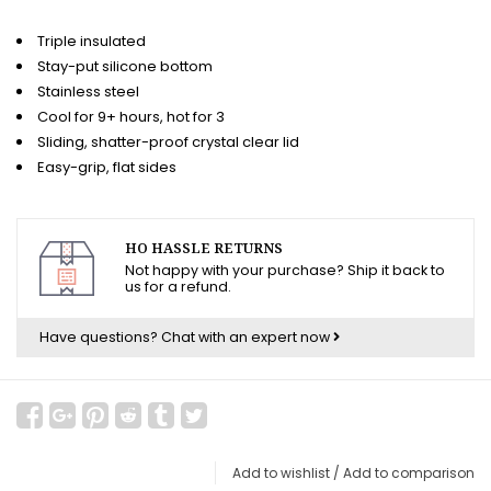
Triple insulated
Stay-put silicone bottom
Stainless steel
Cool for 9+ hours, hot for 3
Sliding, shatter-proof crystal clear lid
Easy-grip, flat sides
HO HASSLE RETURNS
Not happy with your purchase? Ship it back to
us for a refund.
Have questions?
Chat with an expert now
Add to wishlist
/
Add to comparison