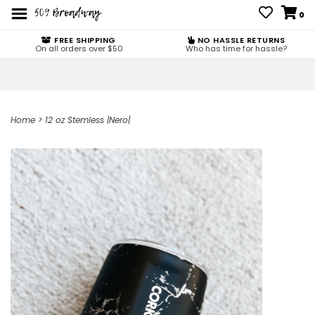
0
FREE SHIPPING
NO HASSLE RETURNS
On all orders over $50
Who has time for hassle?
Home
>
12 oz Stemless |Nero|