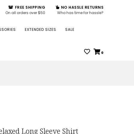
FREE SHIPPING
NO HASSLE RETURNS
On all orders over $50
Who has time for hassle?
SSORIES
EXTENDED SIZES
SALE
0
laxed Long Sleeve Shirt