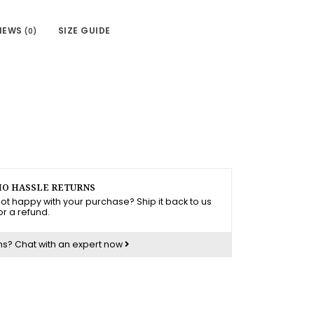
IEWS
SIZE GUIDE
(0)
O HASSLE RETURNS
ot happy with your purchase? Ship it back to us
or a refund.
ns?
Chat with an expert now