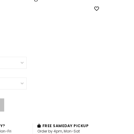
AY?
FREE SAMEDAY PICKUP
Mon-Fri
Order by 4pm, Mon-Sat