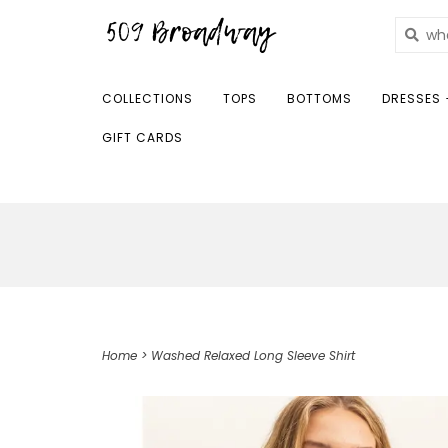
COLLECTIONS
TOPS
BOTTOMS
DRESSES 
GIFT CARDS
Home
>
Washed Relaxed Long Sleeve Shirt