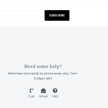
SUBSCRIBE
Need some help?
We're here and ready by phone every day, 7am-
5:09pm MST
Call
Email
FAQ