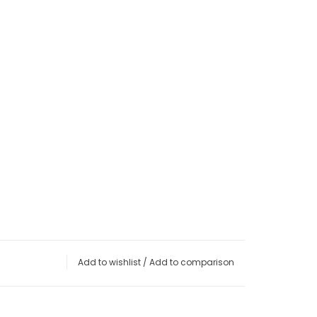
Add to wishlist
/
Add to comparison