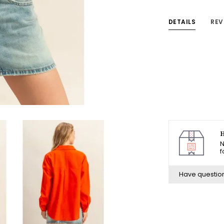
DETAILS
REV
H
N
f
Have questio