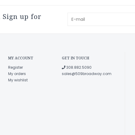
 Sign up for
MY ACCOUNT
GET IN TOUCH
Register
308.882.5090
My orders
sales@509broadway.com
My wishlist