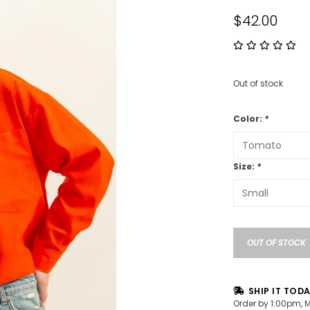
$42.00
Out of stock
Color:
*
Size:
*
OUT OF STOCK
SHIP IT TOD
Order by 1:00pm, 