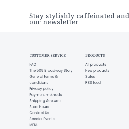
Stay stylishly caffeinated and
our newsletter
CUSTOMER SERVICE
PRODUCTS
FAQ
All products
The 509 Broadway Story
New products
General terms &
Sales
conditions
RSS feed
Privacy policy
Payment methods
Shipping & returns
Store Hours
Contact Us
Special Events
MENU