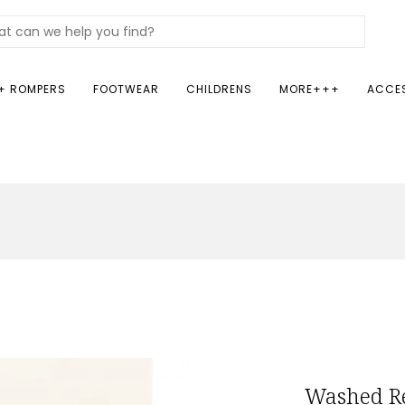
+ ROMPERS
FOOTWEAR
CHILDRENS
MORE+++
ACCE
Washed Re