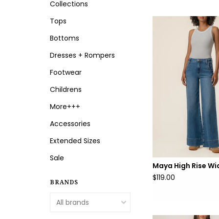
Collections
Tops
Bottoms
Dresses + Rompers
Footwear
Childrens
More+++
Accessories
Extended Sizes
Sale
Maya High Rise Wi
$119.00
BRANDS