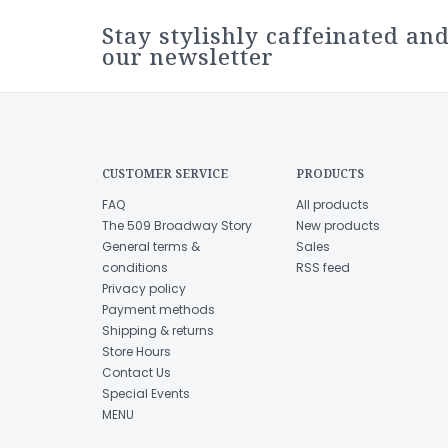
Stay stylishly caffeinated and
our newsletter
CUSTOMER SERVICE
PRODUCTS
FAQ
All products
The 509 Broadway Story
New products
General terms &
Sales
conditions
RSS feed
Privacy policy
Payment methods
Shipping & returns
Store Hours
Contact Us
Special Events
MENU