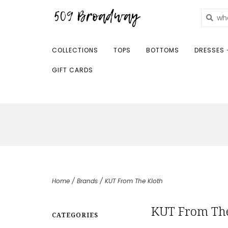
COLLECTIONS
TOPS
BOTTOMS
DRESSES 
GIFT CARDS
Home
/
Brands
/
KUT From The Kloth
KUT From The
CATEGORIES