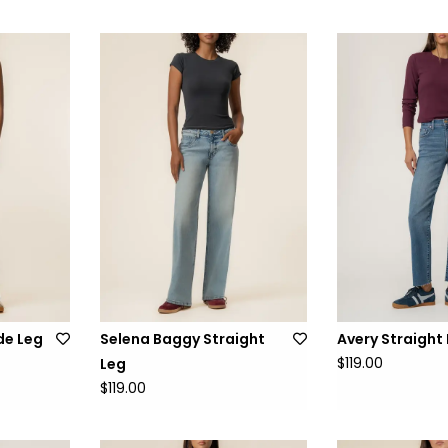
de Leg
Selena Baggy Straight
Avery Straight
$119.00
Leg
$119.00