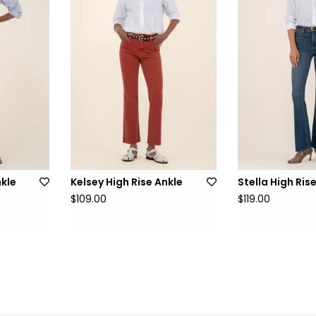
nkle
Kelsey High Rise Ankle
Stella High Ris
$109.00
$119.00