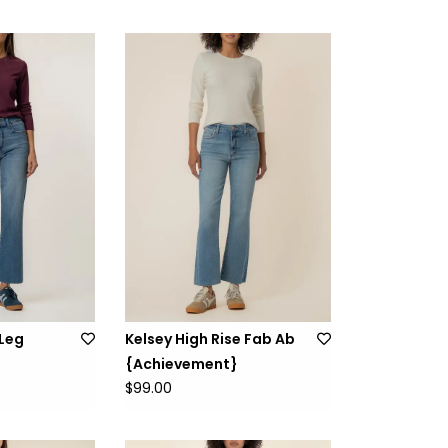
 Leg
Kelsey High Rise Fab Ab
{Achievement}
$99.00