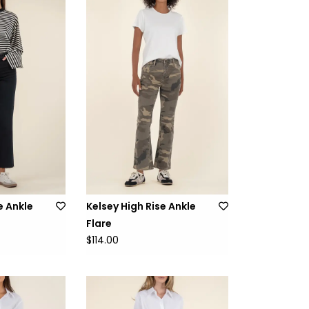
e Ankle
Kelsey High Rise Ankle
Flare
$114.00