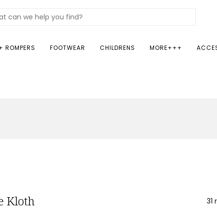
+ ROMPERS
FOOTWEAR
CHILDRENS
MORE+++
ACCE
 Kloth
31 