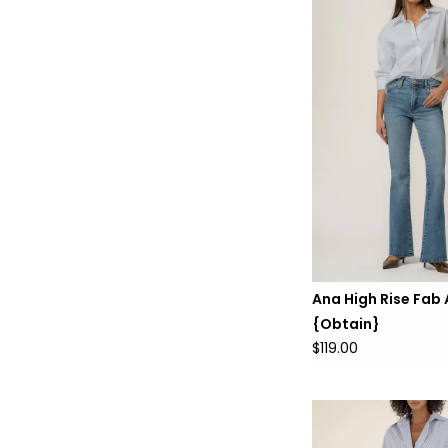
Ana High Rise Fab
{Obtain}
$119.00