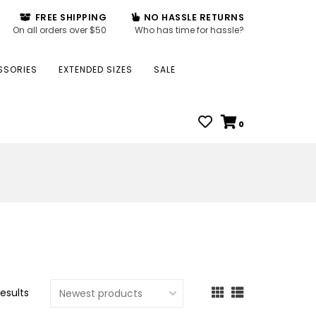
FREE SHIPPING
NO HASSLE RETURNS
On all orders over $50
Who has time for hassle?
SSORIES
EXTENDED SIZES
SALE
0
results