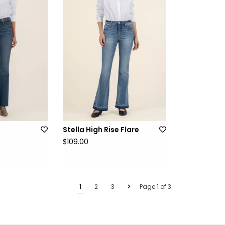
e
Stella High Rise Flare
$109.00
1
2
3
Page 1 of 3