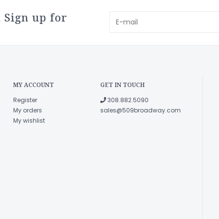
 Sign up for
MY ACCOUNT
GET IN TOUCH
Register
308.882.5090
My orders
sales@509broadway.com
My wishlist