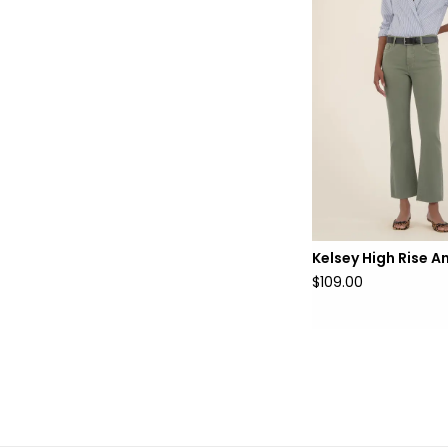
Kelsey High Rise A
$109.00