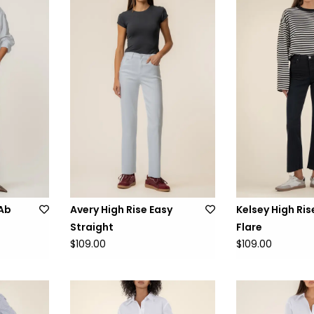
 Ab
Avery High Rise Easy
Kelsey High Ris
Straight
Flare
$109.00
$109.00