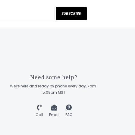
SUBSCRIBE
Need some help?
We're here and ready by phone every day, 7am-
5:09pm MST
Call
Email
FAQ