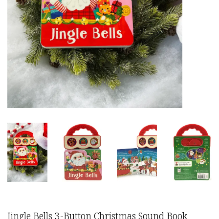
Jingle Bells 3-Button Christmas Sound Book