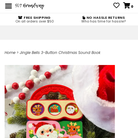
0
FREE SHIPPING
NO HASSLE RETURNS
On all orders over $50
Who has time for hassle?
Home
>
Jingle Bells 3-Button Christmas Sound Book