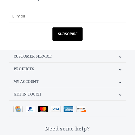
SUBSCRIBE
CUSTOMER SERVICE
PRODUCTS
MY ACCOUNT
GET IN TOUCH
Need some help?