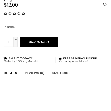
$12.00
In stock
+
ADD TO CART
-
SHIP IT TODAY?
FREE SAMEDAY PICKUP
Order by 1:00pm, Mon-Fri
Order by 4pm, Mon-Sat
DETAILS
REVIEWS
SIZE GUIDE
(0)