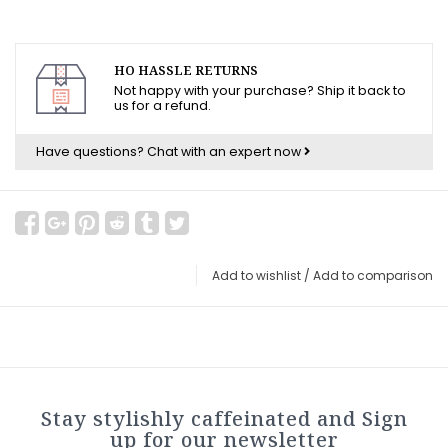
HO HASSLE RETURNS
Not happy with your purchase? Ship it back to
us for a refund.
Have questions?
Chat with an expert now
Add to wishlist
/
Add to comparison
Stay stylishly caffeinated and Sign
up for our newsletter