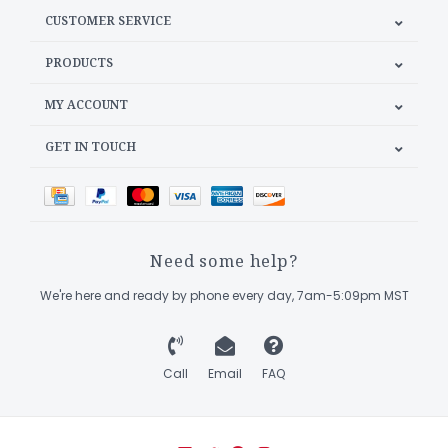
CUSTOMER SERVICE
PRODUCTS
MY ACCOUNT
GET IN TOUCH
Need some help?
We're here and ready by phone every day, 7am-5:09pm MST
Call
Email
FAQ