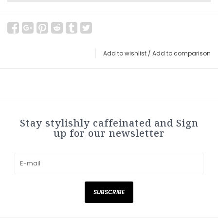
Add to wishlist
/
Add to comparison
Stay stylishly caffeinated and Sign
up for our newsletter
SUBSCRIBE