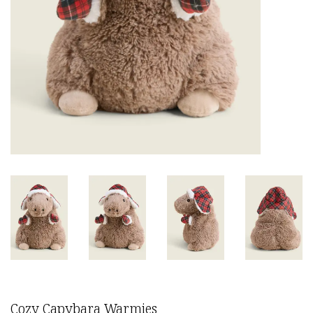
Cozy Capybara Warmies