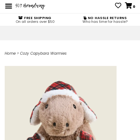
0
FREE SHIPPING
NO HASSLE RETURNS
On all orders over $50
Who has time for hassle?
Home
>
Cozy Capybara Warmies