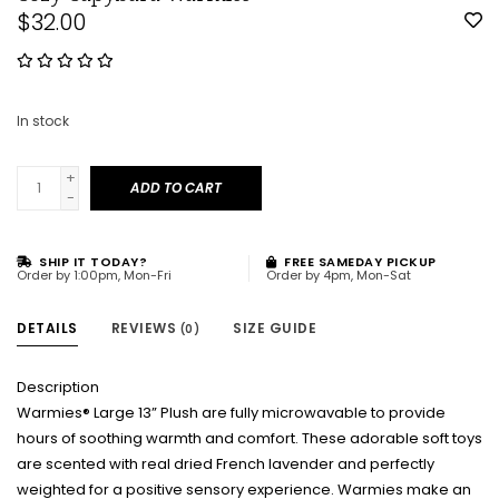
$32.00
In stock
+
ADD TO CART
-
SHIP IT TODAY?
FREE SAMEDAY PICKUP
Order by 1:00pm, Mon-Fri
Order by 4pm, Mon-Sat
DETAILS
REVIEWS
SIZE GUIDE
(0)
Description
Warmies® Large 13” Plush are fully microwavable to provide
hours of soothing warmth and comfort. These adorable soft toys
are scented with real dried French lavender and perfectly
weighted for a positive sensory experience. Warmies make an