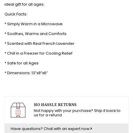
ideal gift for all ages.
Quick Facts:
* Simply Warm in a Microwave
* Soothes, Warms and Comforts
* Scented with Real French Lavender
* Chill in a Freezer for Cooling Relief
* Safe for all Ages
* Dimensions: 13”x8”x6”
HO HASSLE RETURNS
Not happy with your purchase? Ship it back to
us for a refund.
Have questions?
Chat with an expert now