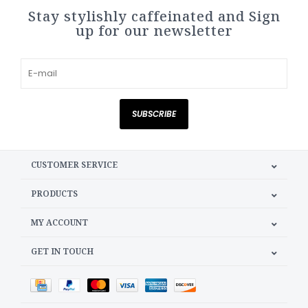
Stay stylishly caffeinated and Sign
up for our newsletter
SUBSCRIBE
CUSTOMER SERVICE
PRODUCTS
MY ACCOUNT
GET IN TOUCH