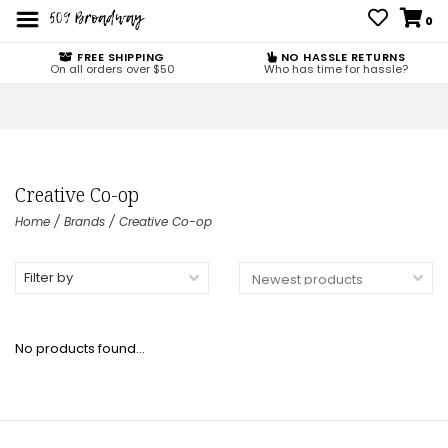
0
FREE SHIPPING
NO HASSLE RETURNS
On all orders over $50
Who has time for hassle?
Creative Co-op
Home
/
Brands
/
Creative Co-op
Filter by
No products found...