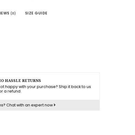
IEWS
SIZE GUIDE
(0)
O HASSLE RETURNS
ot happy with your purchase? Ship it back to us
or a refund.
ns?
Chat with an expert now