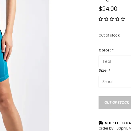
$24.00
Out of stock
Color:
*
Size:
*
OUT OF STOCK
SHIP IT TOD
Order by 1:00pm, 