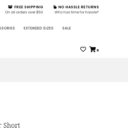
FREE SHIPPING
NO HASSLE RETURNS
On all orders over $50
Who has time for hassle?
SSORIES
EXTENDED SIZES
SALE
0
r Short