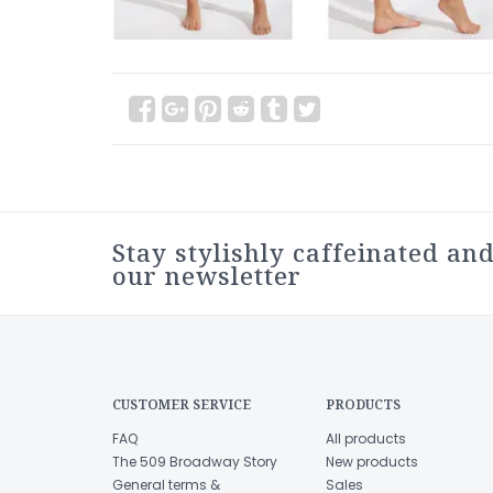
Stay stylishly caffeinated and
our newsletter
CUSTOMER SERVICE
PRODUCTS
FAQ
All products
The 509 Broadway Story
New products
General terms &
Sales