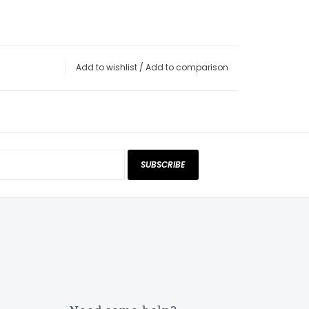
Add to wishlist
/
Add to comparison
SUBSCRIBE