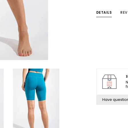
DETAILS
REV
H
N
f
Have questio