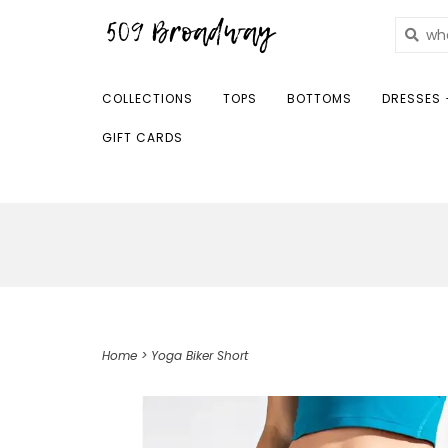
COLLECTIONS
TOPS
BOTTOMS
DRESSES 
GIFT CARDS
Home
>
Yoga Biker Short