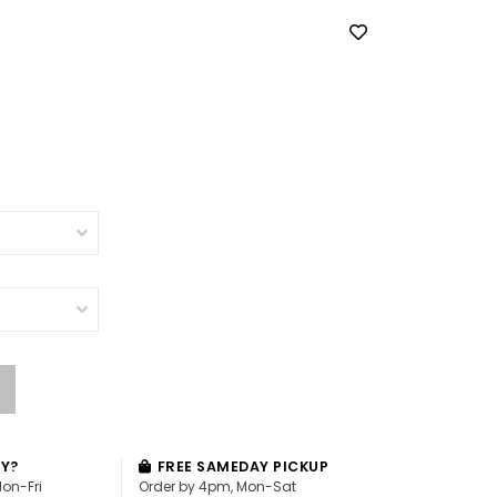
AY?
FREE SAMEDAY PICKUP
Mon-Fri
Order by 4pm, Mon-Sat