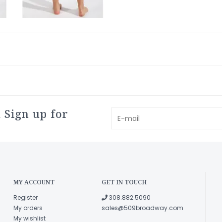
 Sign up for
MY ACCOUNT
GET IN TOUCH
Register
308.882.5090
My orders
sales@509broadway.com
My wishlist