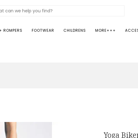
+ ROMPERS
FOOTWEAR
CHILDRENS
MORE+++
ACCE
Yoga Bike