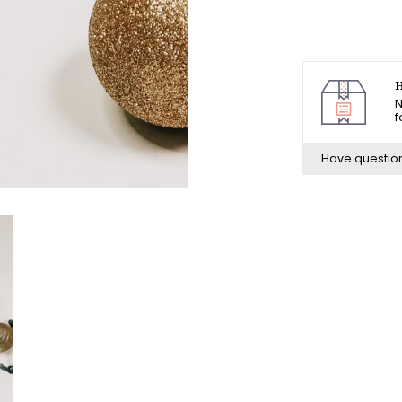
H
N
f
Have questio