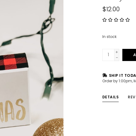
$12.00
In stock
+
A
-
SHIP IT TOD
Order by 1:00pm, 
DETAILS
REV