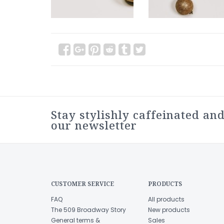
Stay stylishly caffeinated and
our newsletter
CUSTOMER SERVICE
PRODUCTS
FAQ
All products
The 509 Broadway Story
New products
General terms &
Sales