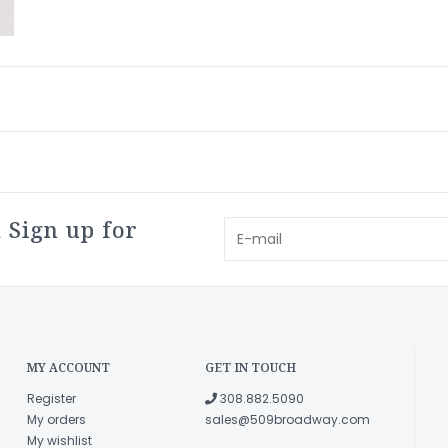
 Sign up for
MY ACCOUNT
GET IN TOUCH
Register
308.882.5090
My orders
sales@509broadway.com
My wishlist