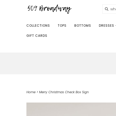
COLLECTIONS
TOPS
BOTTOMS
DRESSES 
GIFT CARDS
Home
>
Merry Christmas Check Box Sign