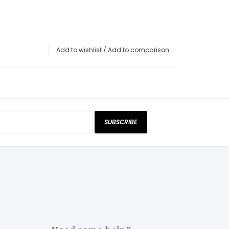
Add to wishlist
/
Add to comparison
SUBSCRIBE