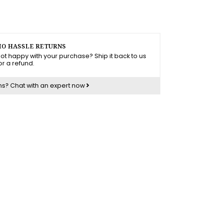
O HASSLE RETURNS
ot happy with your purchase? Ship it back to us
or a refund.
ns?
Chat with an expert now