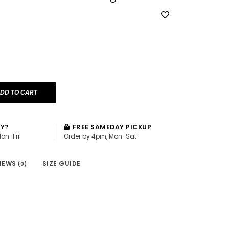
DD TO CART
AY?
FREE SAMEDAY PICKUP
Mon-Fri
Order by 4pm, Mon-Sat
IEWS
SIZE GUIDE
(0)