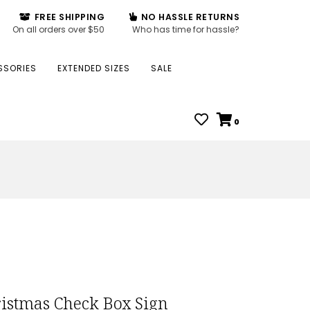
FREE SHIPPING
NO HASSLE RETURNS
On all orders over $50
Who has time for hassle?
SSORIES
EXTENDED SIZES
SALE
0
istmas Check Box Sign