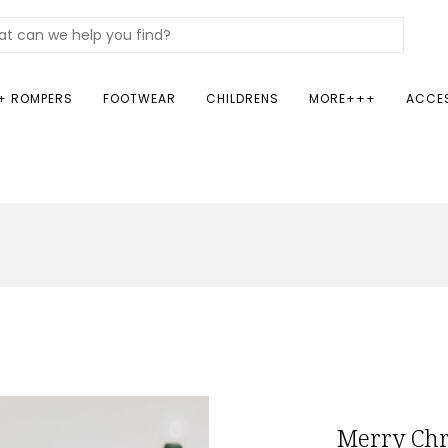
+ ROMPERS
FOOTWEAR
CHILDRENS
MORE+++
ACCE
Merry Chr