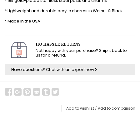
* 18k gold-plated stainless steel posts and charms
* Lightweight and durable acrylic charms in Walnut & Black
* Made in the USA
HO HASSLE RETURNS
Not happy with your purchase? Ship it back to
us for a refund.
Have questions?
Chat with an expert now
Add to wishlist
/
Add to comparison