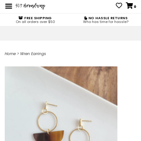
0
FREE SHIPPING
NO HASSLE RETURNS
On all orders over $50
Who has time for hassle?
Home
>
Wren Earrings