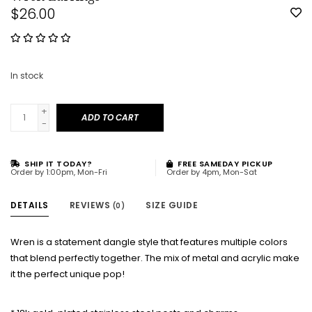
$26.00
In stock
+
ADD TO CART
-
SHIP IT TODAY?
FREE SAMEDAY PICKUP
Order by 1:00pm, Mon-Fri
Order by 4pm, Mon-Sat
DETAILS
REVIEWS
SIZE GUIDE
(0)
Wren is a statement dangle style that features multiple colors
that blend perfectly together. The mix of metal and acrylic make
it the perfect unique pop!