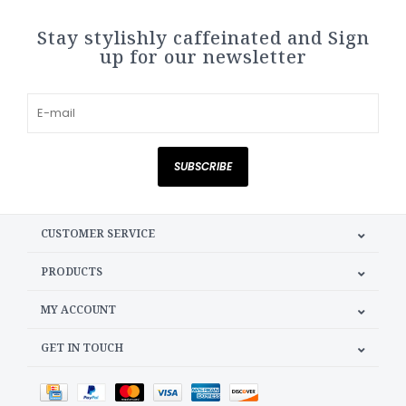
Stay stylishly caffeinated and Sign
up for our newsletter
SUBSCRIBE
CUSTOMER SERVICE
PRODUCTS
MY ACCOUNT
GET IN TOUCH