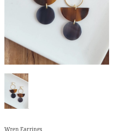
Wren Earrings