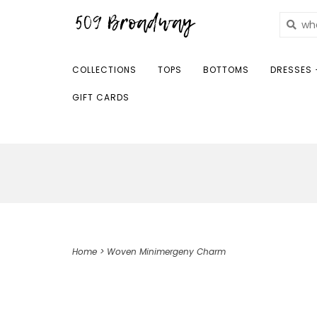
COLLECTIONS
TOPS
BOTTOMS
DRESSES 
GIFT CARDS
Home
>
Woven Minimergeny Charm