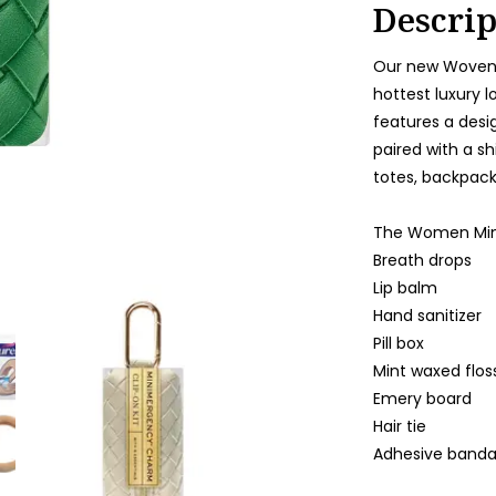
Descrip
Our new Woven 
hottest luxury l
features a desi
paired with a sh
totes, backpacks
The Women Mini
Breath drops
Lip balm
Hand sanitizer
Pill box
Mint waxed flos
Emery board
Hair tie
Adhesive band