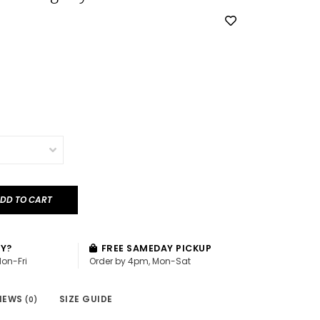
DD TO CART
AY?
FREE SAMEDAY PICKUP
Mon-Fri
Order by 4pm, Mon-Sat
IEWS
SIZE GUIDE
(0)