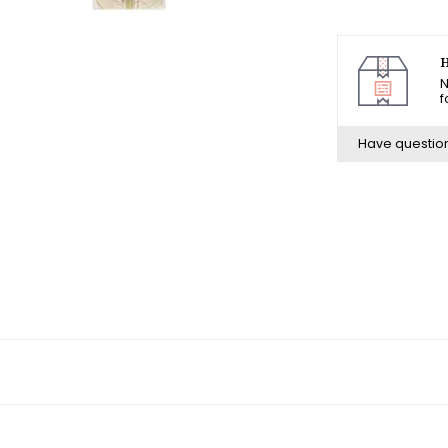
H
N
f
Have questio