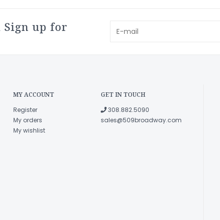
 Sign up for
MY ACCOUNT
GET IN TOUCH
Register
308.882.5090
My orders
sales@509broadway.com
My wishlist