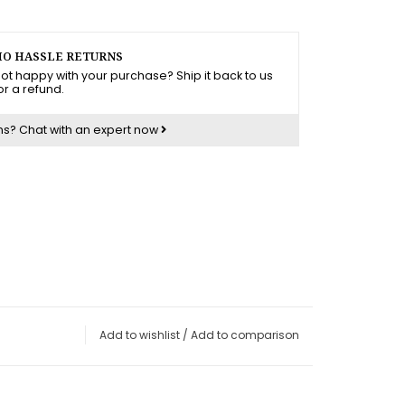
O HASSLE RETURNS
ot happy with your purchase? Ship it back to us
or a refund.
ns?
Chat with an expert now
Add to wishlist
/
Add to comparison