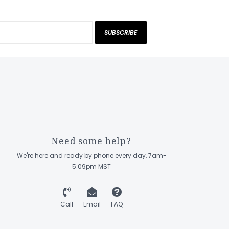
SUBSCRIBE
Need some help?
We're here and ready by phone every day, 7am-
5:09pm MST
Call
Email
FAQ