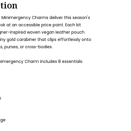
tion
Minimergency Charms deliver this season's
ook at an accessible price point. Each kit
gner-inspired woven vegan leather pouch
iny gold carabiner that clips effortlessly onto
, purses, or cross-bodies.
mergency Charm includes 8 essentials:
s
age