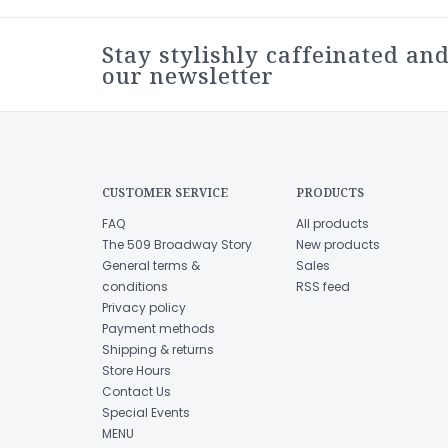
Stay stylishly caffeinated and
our newsletter
CUSTOMER SERVICE
PRODUCTS
FAQ
All products
The 509 Broadway Story
New products
General terms &
Sales
conditions
RSS feed
Privacy policy
Payment methods
Shipping & returns
Store Hours
Contact Us
Special Events
MENU