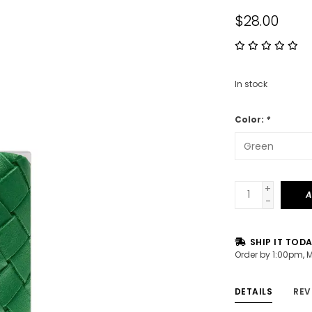
$28.00
In stock
Color:
*
+
A
-
SHIP IT TOD
Order by 1:00pm, 
DETAILS
REV