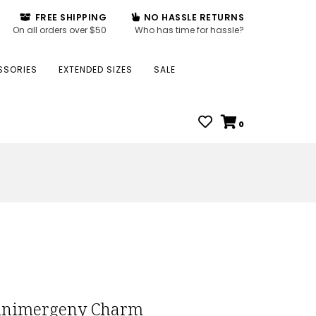
FREE SHIPPING
NO HASSLE RETURNS
On all orders over $50
Who has time for hassle?
SSORIES
EXTENDED SIZES
SALE
0
nimergeny Charm