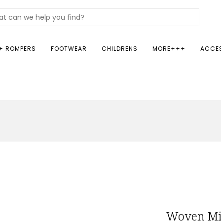
+ ROMPERS
FOOTWEAR
CHILDRENS
MORE+++
ACCE
Woven Mi