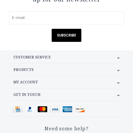
SUBSCRIBE
CUSTOMER SERVICE
PRODUCTS
MY ACCOUNT
GET IN TOUCH
Need some help?