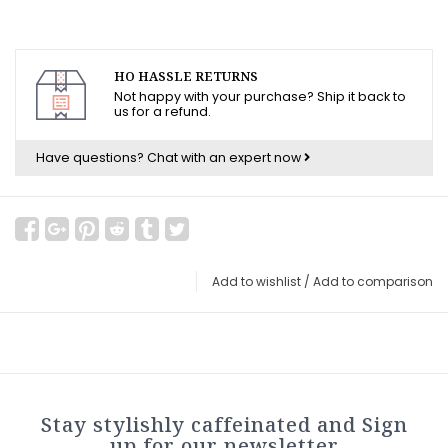
HO HASSLE RETURNS
Not happy with your purchase? Ship it back to
us for a refund.
Have questions?
Chat with an expert now
Add to wishlist
/
Add to comparison
Stay stylishly caffeinated and Sign
up for our newsletter