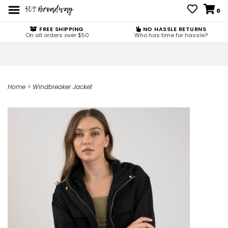
0
FREE SHIPPING
NO HASSLE RETURNS
On all orders over $50
Who has time for hassle?
Home
>
Windbreaker Jacket