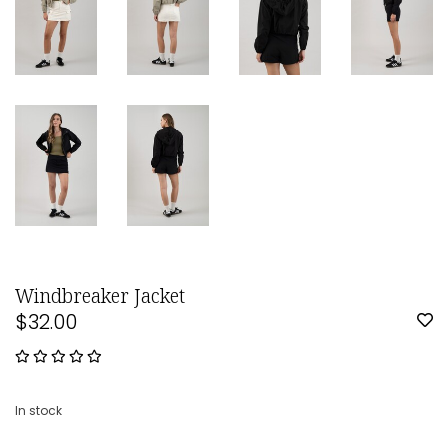
Windbreaker Jacket
$32.00
In stock