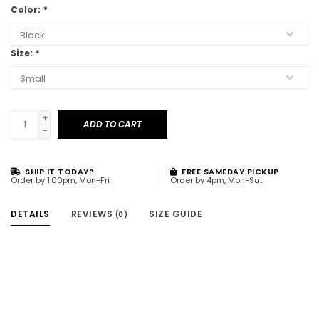
Color:
*
Size:
*
+
ADD TO CART
-
SHIP IT TODAY?
FREE SAMEDAY PICKUP
Order by 1:00pm, Mon-Fri
Order by 4pm, Mon-Sat
DETAILS
REVIEWS
SIZE GUIDE
(0)