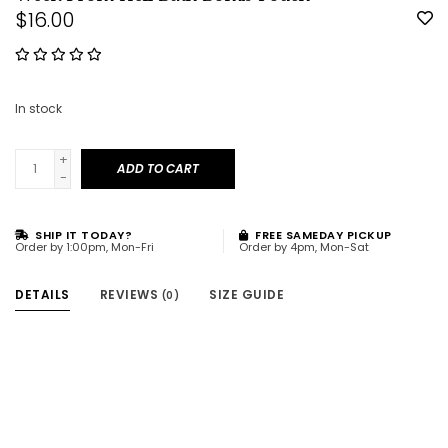
$16.00
In stock
+
ADD TO CART
-
SHIP IT TODAY?
FREE SAMEDAY PICKUP
Order by 1:00pm, Mon-Fri
Order by 4pm, Mon-Sat
DETAILS
REVIEWS
SIZE GUIDE
(0)