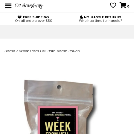
0
FREE SHIPPING
NO HASSLE RETURNS
On all orders over $50
Who has time for hassle?
Home
>
Week From Hell Bath Bomb Pouch