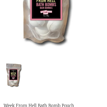
Week From Hell Bath Bomb Pouch