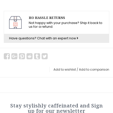
HO HASSLE RETURNS
Not happy with your purchase? Ship it back to
us for a refund.
Have questions?
Chat with an expert now
Add to wishlist
/
Add to comparison
Stay stylishly caffeinated and Sign
up for our newsletter