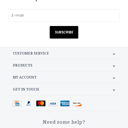
SUBSCRIBE
CUSTOMER SERVICE
PRODUCTS
MY ACCOUNT
GET IN TOUCH
Need some help?