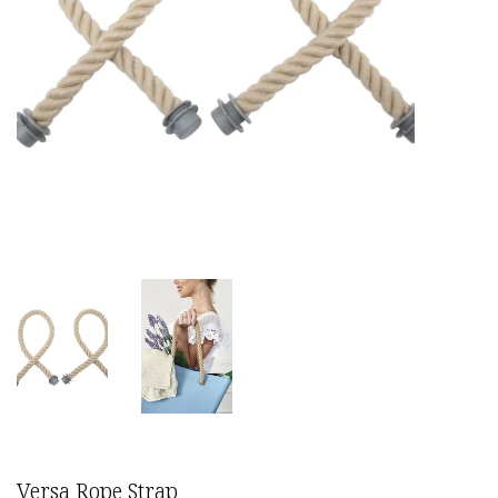
Versa Rope Strap