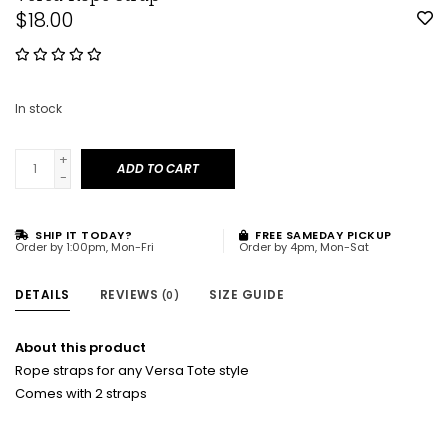
$18.00
In stock
+
ADD TO CART
-
SHIP IT TODAY?
FREE SAMEDAY PICKUP
Order by 1:00pm, Mon-Fri
Order by 4pm, Mon-Sat
DETAILS
REVIEWS
SIZE GUIDE
(0)
About this product
Rope straps for any Versa Tote style
Comes with 2 straps