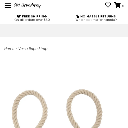
0
FREE SHIPPING
NO HASSLE RETURNS
On all orders over $50
Who has time for hassle?
Home
>
Versa Rope Strap