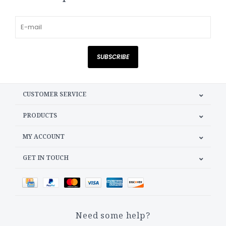
SUBSCRIBE
CUSTOMER SERVICE
PRODUCTS
MY ACCOUNT
GET IN TOUCH
Need some help?