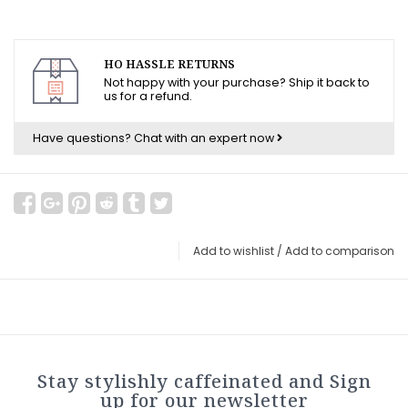
HO HASSLE RETURNS
Not happy with your purchase? Ship it back to
us for a refund.
Have questions?
Chat with an expert now
Add to wishlist
/
Add to comparison
Stay stylishly caffeinated and Sign
up for our newsletter