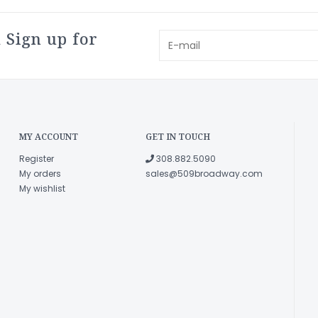
 Sign up for
MY ACCOUNT
GET IN TOUCH
Register
308.882.5090
My orders
sales@509broadway.com
My wishlist