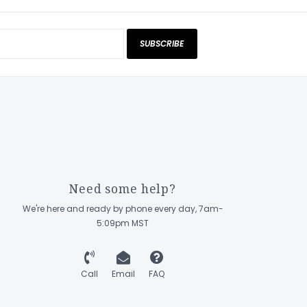
SUBSCRIBE
Need some help?
We're here and ready by phone every day, 7am-
5:09pm MST
Call
Email
FAQ