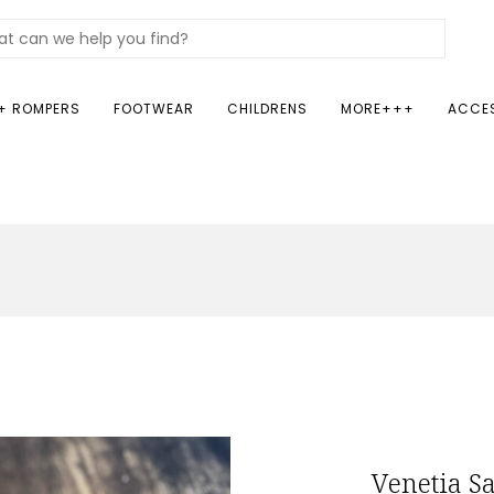
+ ROMPERS
FOOTWEAR
CHILDRENS
MORE+++
ACCE
Venetia S