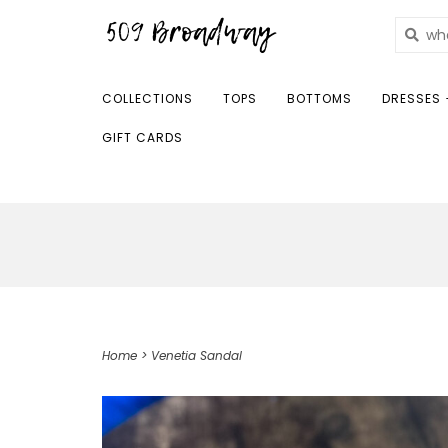
COLLECTIONS
TOPS
BOTTOMS
DRESSES 
GIFT CARDS
Home
>
Venetia Sandal