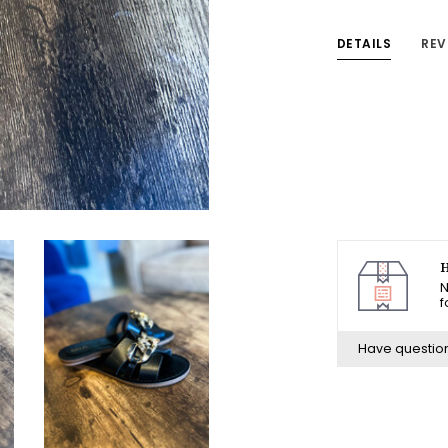
DETAILS
REV
H
N
f
Have questio