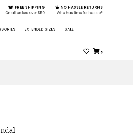
FREE SHIPPING
NO HASSLE RETURNS
On all orders over $50
Who has time for hassle?
SSORIES
EXTENDED SIZES
SALE
0
andal