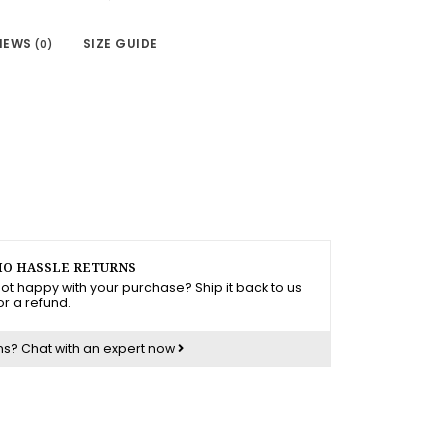
IEWS
SIZE GUIDE
(0)
O HASSLE RETURNS
ot happy with your purchase? Ship it back to us
or a refund.
ns?
Chat with an expert now