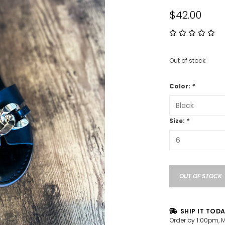
$42.00
Out of stock
Color:
*
Size:
*
OUT OF STOCK
SHIP IT TOD
Order by 1:00pm, 