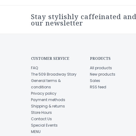
Stay stylishly caffeinated and
our newsletter
CUSTOMER SERVICE
PRODUCTS
FAQ
All products
The 509 Broadway Story
New products
General terms &
Sales
conditions
RSS feed
Privacy policy
Payment methods
Shipping & returns
Store Hours
Contact Us
Special Events
MENU