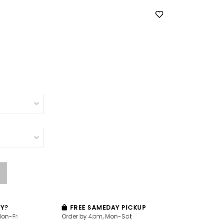
AY?
FREE SAMEDAY PICKUP
Mon-Fri
Order by 4pm, Mon-Sat