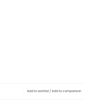
Add to wishlist
/
Add to comparison