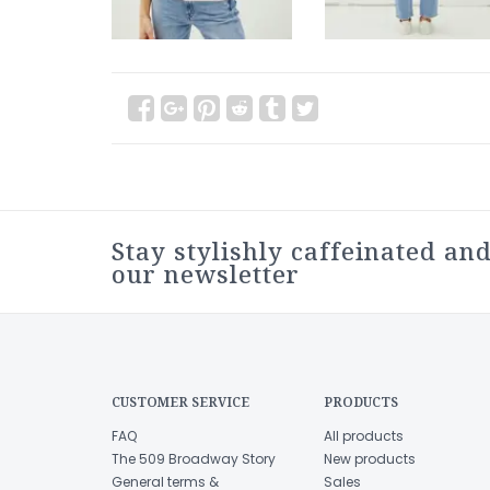
Stay stylishly caffeinated and
our newsletter
CUSTOMER SERVICE
PRODUCTS
FAQ
All products
The 509 Broadway Story
New products
General terms &
Sales