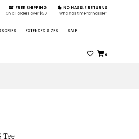
FREE SHIPPING
NO HASSLE RETURNS
On all orders over $50
Who has time for hassle?
SSORIES
EXTENDED SIZES
SALE
0
S Tee