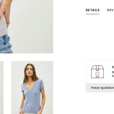
DETAILS
REV
H
N
f
Have questio