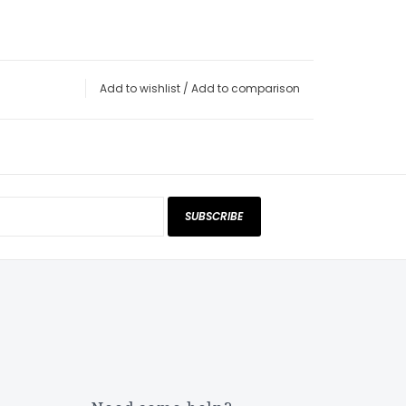
Add to wishlist
/
Add to comparison
SUBSCRIBE