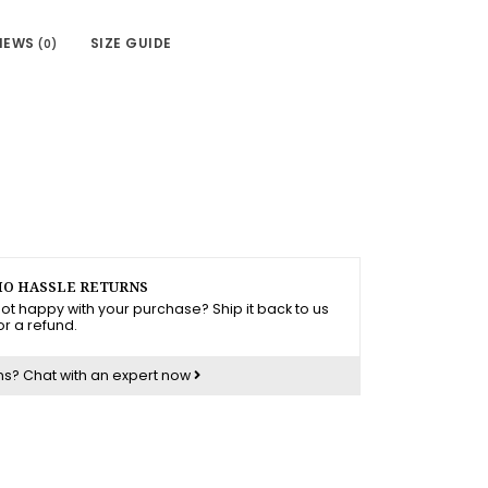
IEWS
SIZE GUIDE
(0)
O HASSLE RETURNS
ot happy with your purchase? Ship it back to us
or a refund.
ns?
Chat with an expert now