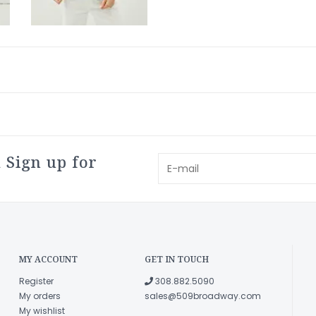
 Sign up for
MY ACCOUNT
GET IN TOUCH
Register
308.882.5090
My orders
sales@509broadway.com
My wishlist