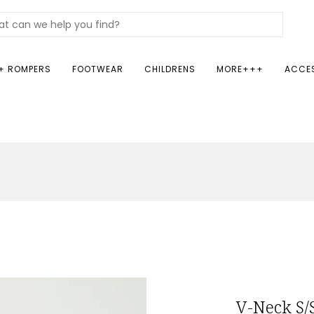
+ ROMPERS
FOOTWEAR
CHILDRENS
MORE+++
ACCE
V-Neck S/