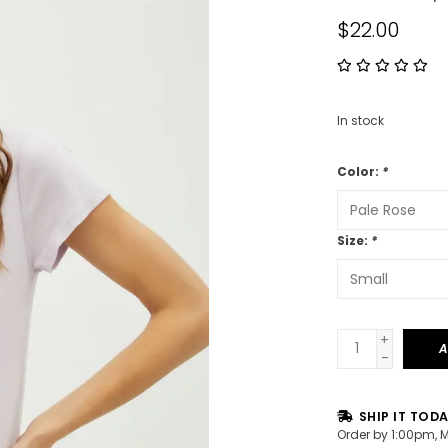
$22.00
In stock
Color:
*
Size:
*
+
A
-
SHIP IT TOD
Order by 1:00pm, 