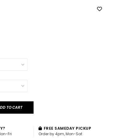
DD TO CART
AY?
FREE SAMEDAY PICKUP
Mon-Fri
Order by 4pm, Mon-Sat