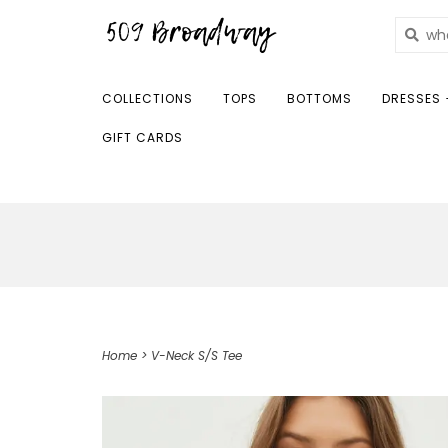
COLLECTIONS
TOPS
BOTTOMS
DRESSES 
GIFT CARDS
Home
>
V-Neck S/S Tee