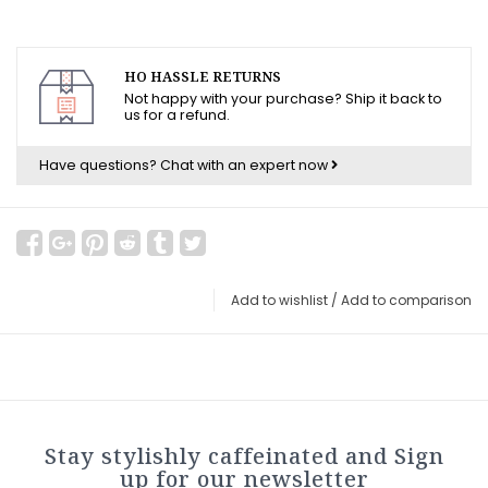
HO HASSLE RETURNS
Not happy with your purchase? Ship it back to
us for a refund.
Have questions?
Chat with an expert now
Add to wishlist
/
Add to comparison
Stay stylishly caffeinated and Sign
up for our newsletter