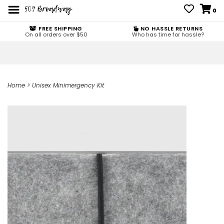
0
FREE SHIPPING
NO HASSLE RETURNS
On all orders over $50
Who has time for hassle?
Home
>
Unisex Minimergency Kit