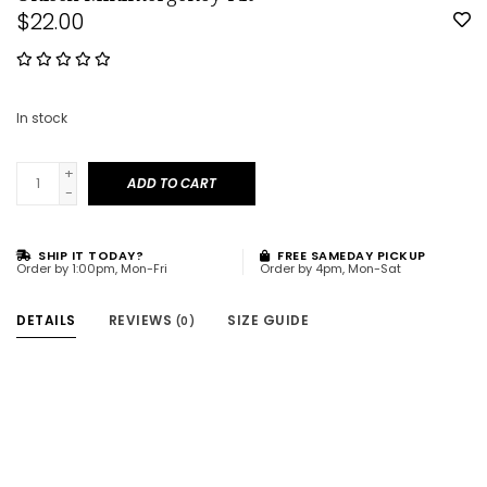
$22.00
In stock
+
ADD TO CART
-
SHIP IT TODAY?
FREE SAMEDAY PICKUP
Order by 1:00pm, Mon-Fri
Order by 4pm, Mon-Sat
DETAILS
REVIEWS
SIZE GUIDE
(0)