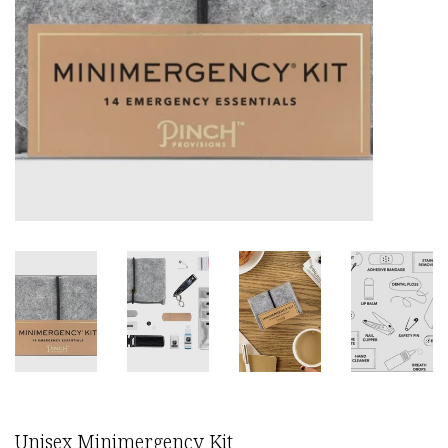
Unisex Minimergency Kit