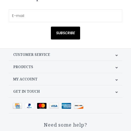
SUBSCRIBE
CUSTOMER SERVICE
PRODUCTS
MY ACCOUNT
GET IN TOUCH
Need some help?