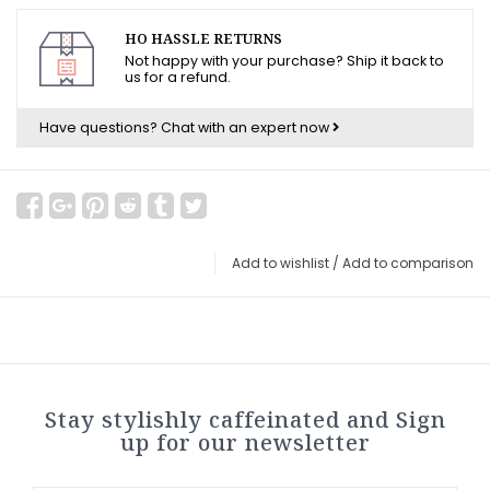
HO HASSLE RETURNS
Not happy with your purchase? Ship it back to
us for a refund.
Have questions?
Chat with an expert now
Add to wishlist
/
Add to comparison
Stay stylishly caffeinated and Sign
up for our newsletter