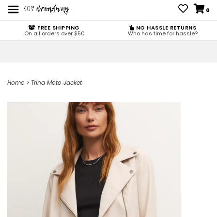
0
FREE SHIPPING
NO HASSLE RETURNS
On all orders over $50
Who has time for hassle?
Home
>
Trina Moto Jacket