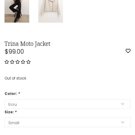
Trina Moto Jacket
$99.00
Out of stock
Color:
*
Size:
*