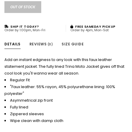
OUT OF STOCK
SHIP IT TODAY?
FREE SAMEDAY PICKUP
Order by 1:00pm, Mon-Fri
Order by 4pm, Mon-Sat
DETAILS
REVIEWS
SIZE GUIDE
(0)
Add an instant edginess to any look with this faux leather
statement jacket. The fully lined Trina Moto Jacket gives off that
cool look you'll wanna wear all season.
Regular Fit
"Faux leather: 55% rayon, 45% polyurethane lining: 100%
polyester"
Asymmetrical zip front
Fully lined
Zippered sleeves
Wipe clean with damp cloth