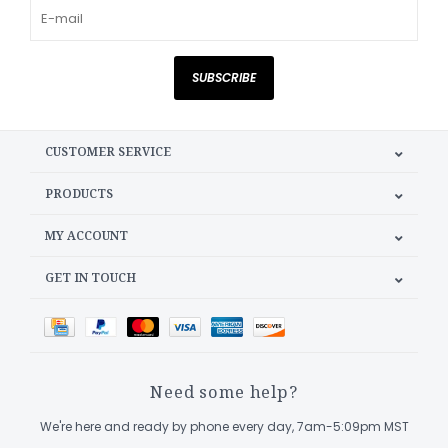
SUBSCRIBE
CUSTOMER SERVICE
PRODUCTS
MY ACCOUNT
GET IN TOUCH
Need some help?
We're here and ready by phone every day, 7am-5:09pm MST