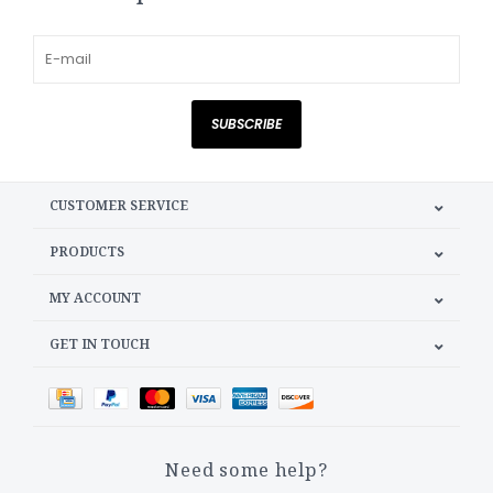
SUBSCRIBE
CUSTOMER SERVICE
PRODUCTS
MY ACCOUNT
GET IN TOUCH
Need some help?