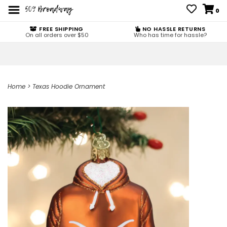
0
FREE SHIPPING
NO HASSLE RETURNS
On all orders over $50
Who has time for hassle?
Home
>
Texas Hoodie Ornament