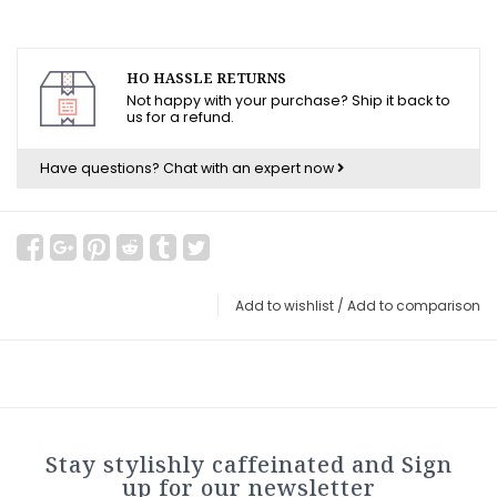
HO HASSLE RETURNS
Not happy with your purchase? Ship it back to
us for a refund.
Have questions?
Chat with an expert now
Add to wishlist
/
Add to comparison
Stay stylishly caffeinated and Sign
up for our newsletter