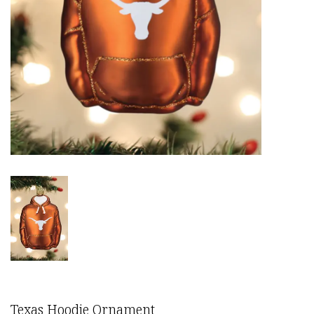
Texas Hoodie Ornament