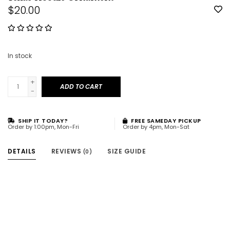
$20.00
In stock
+
ADD TO CART
-
SHIP IT TODAY?
FREE SAMEDAY PICKUP
Order by 1:00pm, Mon-Fri
Order by 4pm, Mon-Sat
DETAILS
REVIEWS
SIZE GUIDE
(0)