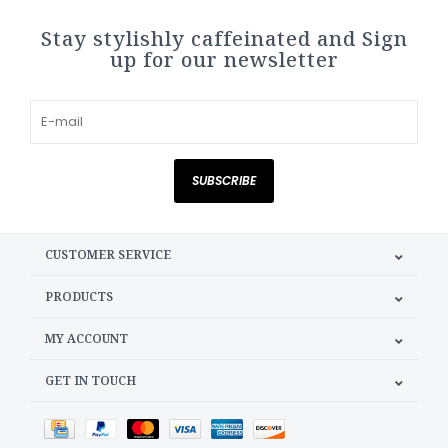
Stay stylishly caffeinated and Sign
up for our newsletter
SUBSCRIBE
CUSTOMER SERVICE
PRODUCTS
MY ACCOUNT
GET IN TOUCH