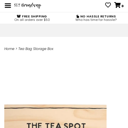
0
FREE SHIPPING
NO HASSLE RETURNS
On all orders over $50
Who has time for hassle?
Home
>
Tea Bag Storage Box