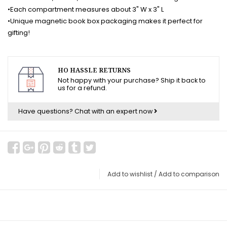
•Each compartment measures about 3" W x 3" L
•Unique magnetic book box packaging makes it perfect for
gifting!
HO HASSLE RETURNS
Not happy with your purchase? Ship it back to
us for a refund.
Have questions?
Chat with an expert now
Add to wishlist
/
Add to comparison