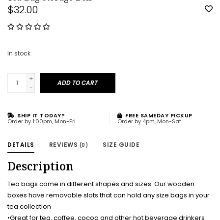
$32.00
In stock
+
ADD TO CART
-
SHIP IT TODAY?
FREE SAMEDAY PICKUP
Order by 1:00pm, Mon-Fri
Order by 4pm, Mon-Sat
DETAILS
REVIEWS
SIZE GUIDE
(0)
Description
Tea bags come in different shapes and sizes. Our wooden
boxes have removable slots that can hold any size bags in your
tea collection
•Great for tea, coffee, cocoa and other hot beverage drinkers