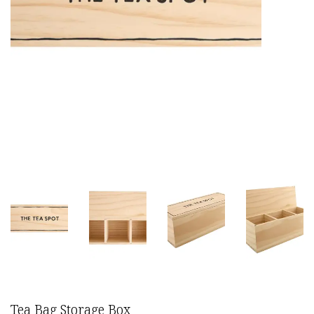
Tea Bag Storage Box