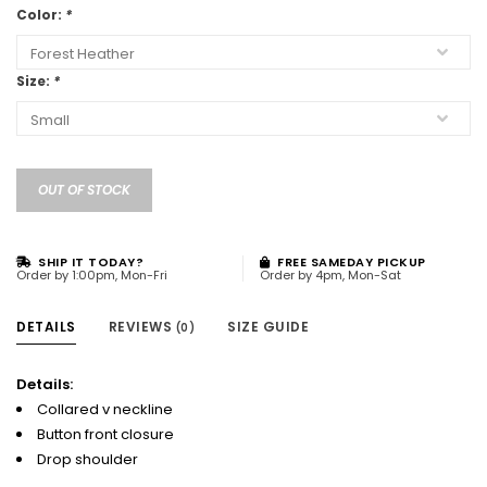
Color:
*
Size:
*
OUT OF STOCK
SHIP IT TODAY?
FREE SAMEDAY PICKUP
Order by 1:00pm, Mon-Fri
Order by 4pm, Mon-Sat
DETAILS
REVIEWS
SIZE GUIDE
(0)
Details:
Collared v neckline
Button front closure
Drop shoulder