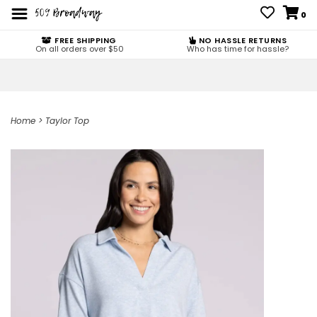
0
FREE SHIPPING
NO HASSLE RETURNS
On all orders over $50
Who has time for hassle?
Home
>
Taylor Top