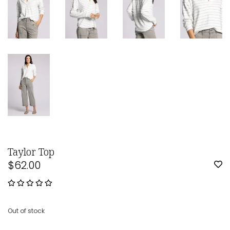
Taylor Top
$62.00
Out of stock