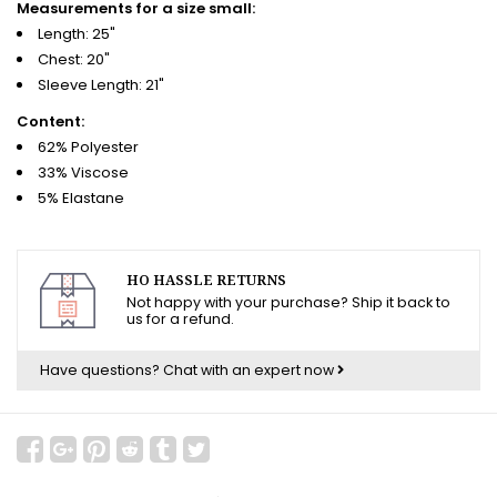
Measurements for a size small:
Length: 25"
Chest: 20"
Sleeve Length: 21"
Content:
62% Polyester
33% Viscose
5% Elastane
HO HASSLE RETURNS
Not happy with your purchase? Ship it back to
us for a refund.
Have questions?
Chat with an expert now