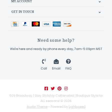
MY ACCOUNT
GET IN TOUCH
Need some help?
We're here and ready by phone every day, 7am-5:09pm MST
Call
Email
FAQ
509 Broadway | Stay Stylishly Caffeinated | Boutique Style for
ALL seasons! © 2026
Austin Theme
- Powered by
Lightspeed