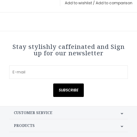
Add to wishlist
/
Add to comparison
Stay stylishly caffeinated and Sign
up for our newsletter
SUBSCRIBE
CUSTOMER SERVICE
PRODUCTS