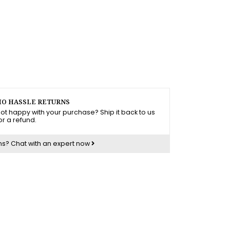
O HASSLE RETURNS
ot happy with your purchase? Ship it back to us
or a refund.
ns?
Chat with an expert now