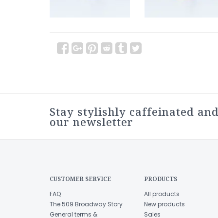
Stay stylishly caffeinated and
our newsletter
CUSTOMER SERVICE
PRODUCTS
FAQ
All products
The 509 Broadway Story
New products
General terms &
Sales