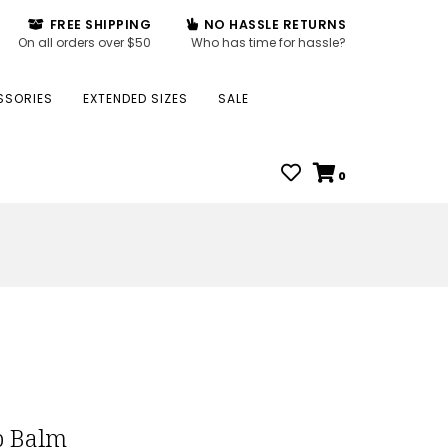
FREE SHIPPING
NO HASSLE RETURNS
On all orders over $50
Who has time for hassle?
SSORIES
EXTENDED SIZES
SALE
0
p Balm