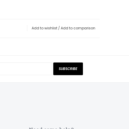
Add to wishlist
/
Add to comparison
SUBSCRIBE