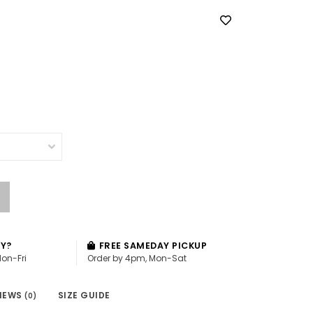
AY?
FREE SAMEDAY PICKUP
Mon-Fri
Order by 4pm, Mon-Sat
IEWS
SIZE GUIDE
(0)