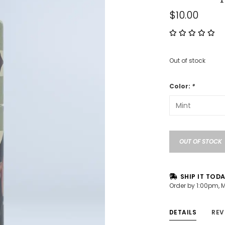
$10.00
Out of stock
Color:
*
OUT OF STOCK
SHIP IT TOD
Order by 1:00pm, 
DETAILS
REV