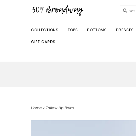
COLLECTIONS
TOPS
BOTTOMS
DRESSES 
GIFT CARDS
Home
>
Tallow Lip Balm