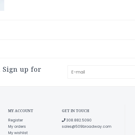
 Sign up for
MY ACCOUNT
GET IN TOUCH
Register
308.882.5090
My orders
sales@509broadway.com
My wishlist