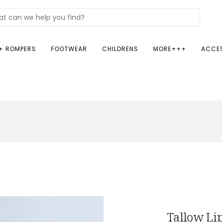
+ ROMPERS
FOOTWEAR
CHILDRENS
MORE+++
ACCE
Tallow Li