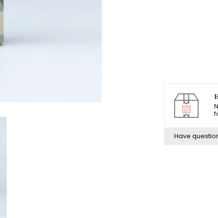
H
N
f
Have questio