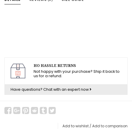
HO HASSLE RETURNS
Not happy with your purchase? Ship it back to
us for a refund.
Have questions?
Chat with an expert now
Add to wishlist
/
Add to comparison