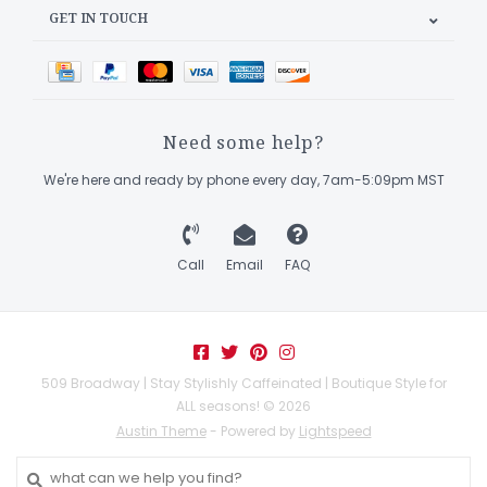
GET IN TOUCH
Need some help?
We're here and ready by phone every day, 7am-5:09pm MST
Call
Email
FAQ
509 Broadway | Stay Stylishly Caffeinated | Boutique Style for
ALL seasons! © 2026
Austin Theme
- Powered by
Lightspeed