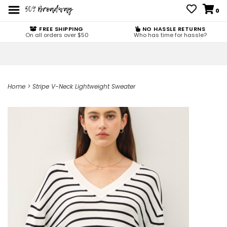
0
FREE SHIPPING
NO HASSLE RETURNS
On all orders over $50
Who has time for hassle?
Home
>
Stripe V-Neck Lightweight Sweater