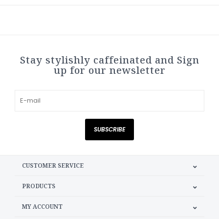
Stay stylishly caffeinated and Sign
up for our newsletter
SUBSCRIBE
CUSTOMER SERVICE
PRODUCTS
MY ACCOUNT