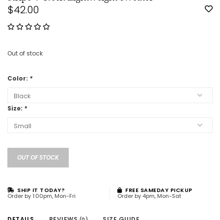
$42.00
Out of stock
Color:
*
Size:
*
OUT OF STOCK
SHIP IT TODAY?
FREE SAMEDAY PICKUP
Order by 1:00pm, Mon-Fri
Order by 4pm, Mon-Sat
DETAILS
REVIEWS
SIZE GUIDE
(0)