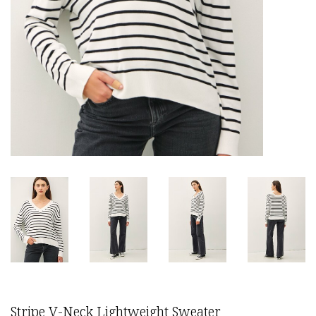
Stripe V-Neck Lightweight Sweater