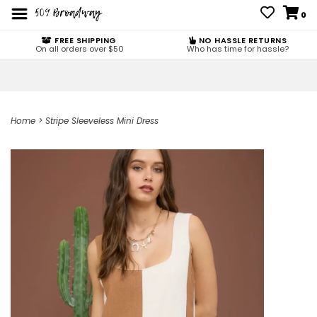
0
FREE SHIPPING
NO HASSLE RETURNS
On all orders over $50
Who has time for hassle?
Home
>
Stripe Sleeveless Mini Dress