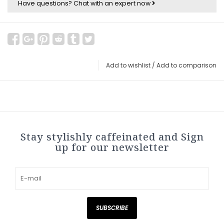
Have questions?
Chat with an expert now
Add to wishlist
/
Add to comparison
Stay stylishly caffeinated and Sign
up for our newsletter
SUBSCRIBE