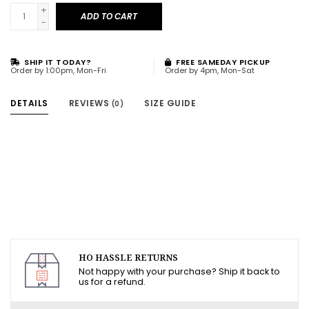
+
ADD TO CART
-
SHIP IT TODAY?
FREE SAMEDAY PICKUP
Order by 1:00pm, Mon-Fri
Order by 4pm, Mon-Sat
DETAILS
REVIEWS
SIZE GUIDE
(0)
HO HASSLE RETURNS
Not happy with your purchase? Ship it back to
us for a refund.