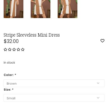
Stripe Sleeveless Mini Dress
$32.00
In stock
Color:
*
Size:
*