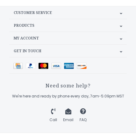
CUSTOMER SERVICE
PRODUCTS
MY ACCOUNT
GET IN TOUCH
Need some help?
We're here and ready by phone every day, 7am-5:09pm MST
Call
Email
FAQ