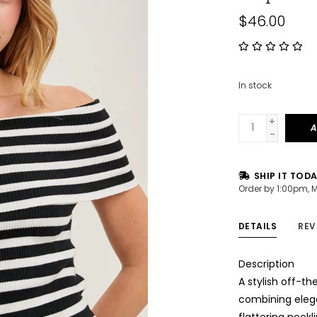
$46.00
In stock
+
A
-
SHIP IT TOD
Order by 1:00pm, 
DETAILS
REV
Description
A stylish off-th
combining elega
flattering neckl