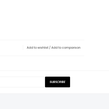
Add to wishlist
/
Add to comparison
SUBSCRIBE