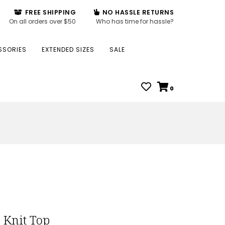
FREE SHIPPING
NO HASSLE RETURNS
On all orders over $50
Who has time for hassle?
SSORIES
EXTENDED SIZES
SALE
0
 Knit Top