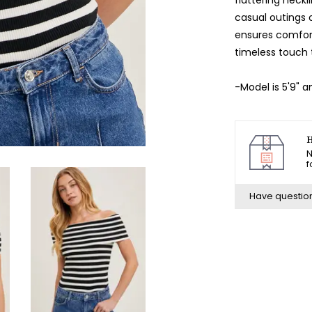
casual outings o
ensures comfort
timeless touch 
-Model is 5'9" 
H
N
f
Have questio