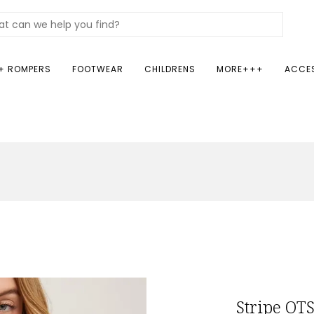
+ ROMPERS
FOOTWEAR
CHILDRENS
MORE+++
ACCE
Stripe OTS