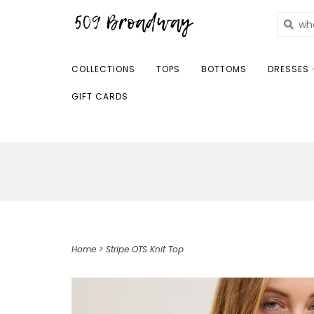
COLLECTIONS
TOPS
BOTTOMS
DRESSES 
GIFT CARDS
Home
>
Stripe OTS Knit Top