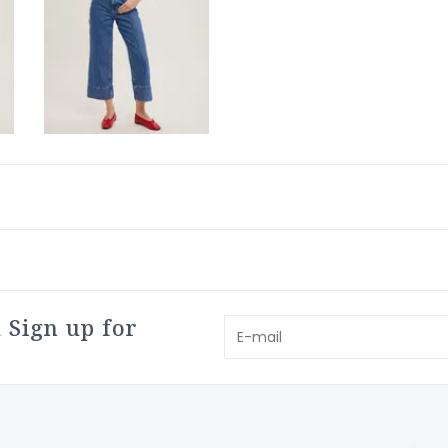
 Sign up for