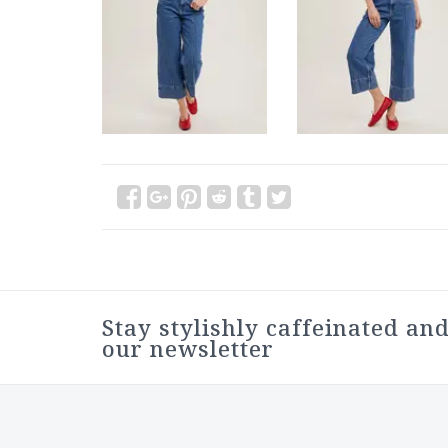
Stay stylishly caffeinated and
our newsletter