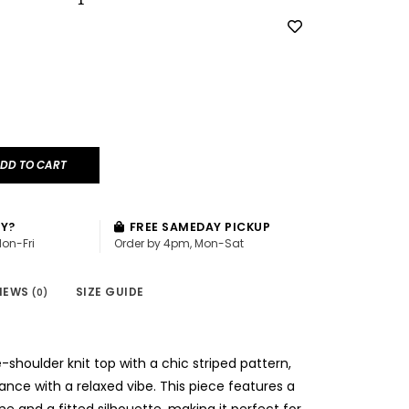
DD TO CART
AY?
FREE SAMEDAY PICKUP
Mon-Fri
Order by 4pm, Mon-Sat
IEWS
SIZE GUIDE
(0)
e-shoulder knit top with a chic striped pattern,
nce with a relaxed vibe. This piece features a
ine and a fitted silhouette, making it perfect for