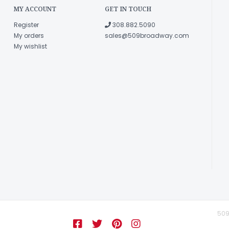
MY ACCOUNT
GET IN TOUCH
Register
308.882.5090
My orders
sales@509broadway.com
My wishlist
509