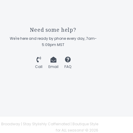
Need some help?
We're here and ready by phone every day, 7am-
5:09pm MST
Call
Email
FAQ
 Broadway | Stay Stylishly Caffeinated | Boutique Style
for ALL seasons! © 2026