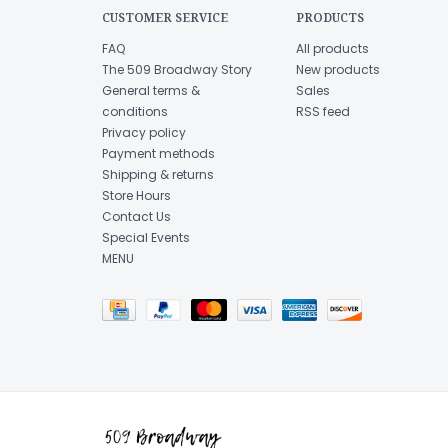
CUSTOMER SERVICE
PRODUCTS
FAQ
All products
The 509 Broadway Story
New products
General terms &
Sales
conditions
RSS feed
Privacy policy
Payment methods
Shipping & returns
Store Hours
Contact Us
Special Events
MENU