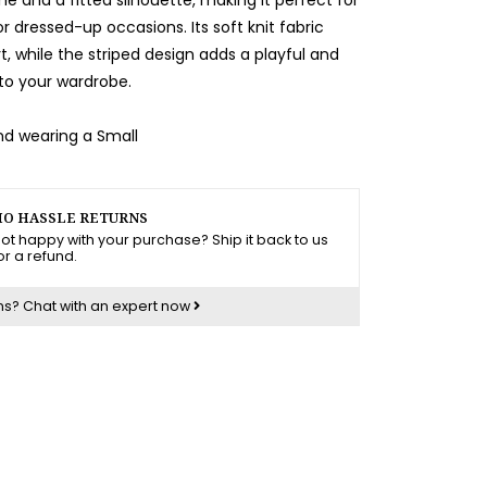
r dressed-up occasions. Its soft knit fabric
, while the striped design adds a playful and
to your wardrobe.
and wearing a Small
O HASSLE RETURNS
ot happy with your purchase? Ship it back to us
or a refund.
ns?
Chat with an expert now