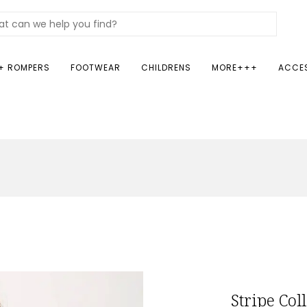
+ ROMPERS
FOOTWEAR
CHILDRENS
MORE+++
ACCE
Stripe Col