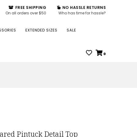
FREE SHIPPING
NO HASSLE RETURNS
On all orders over $50
Who has time for hassle?
SSORIES
EXTENDED SIZES
SALE
0
lared Pintuck Detail Top