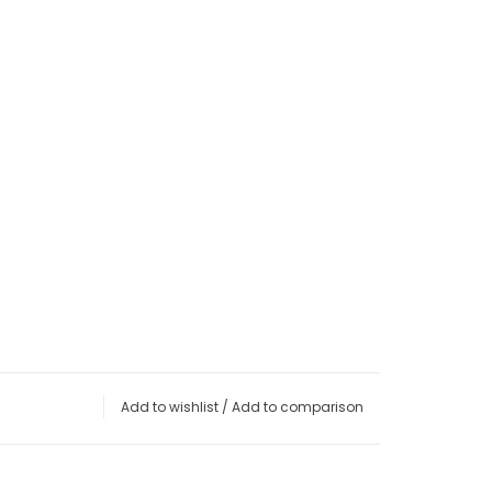
Add to wishlist
/
Add to comparison