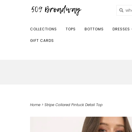
COLLECTIONS
TOPS
BOTTOMS
DRESSES 
GIFT CARDS
Home
>
Stripe Collared Pintuck Detail Top