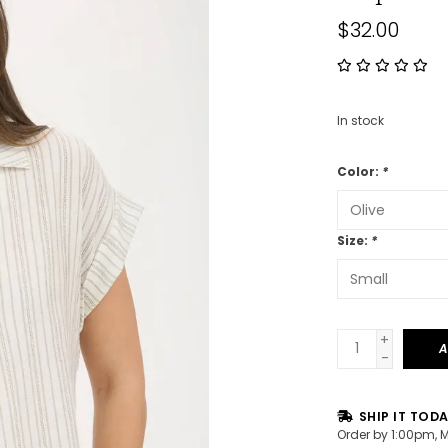
$32.00
In stock
Color:
*
Size:
*
+
A
-
SHIP IT TOD
Order by 1:00pm, 