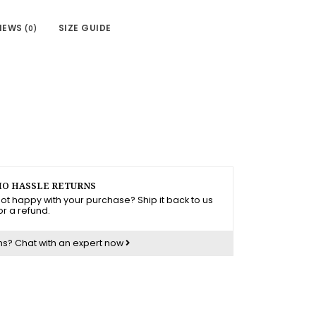
IEWS
SIZE GUIDE
(0)
O HASSLE RETURNS
ot happy with your purchase? Ship it back to us
or a refund.
ns?
Chat with an expert now