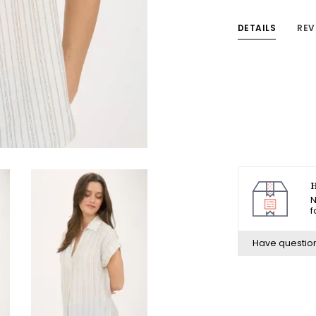
DETAILS
REV
H
N
f
Have questio