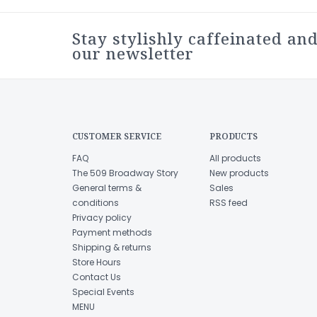
Stay stylishly caffeinated and
our newsletter
CUSTOMER SERVICE
PRODUCTS
FAQ
All products
The 509 Broadway Story
New products
General terms &
Sales
conditions
RSS feed
Privacy policy
Payment methods
Shipping & returns
Store Hours
Contact Us
Special Events
MENU