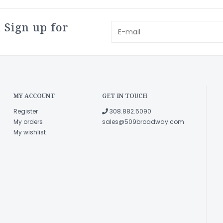
 Sign up for
MY ACCOUNT
GET IN TOUCH
Register
308.882.5090
My orders
sales@509broadway.com
My wishlist