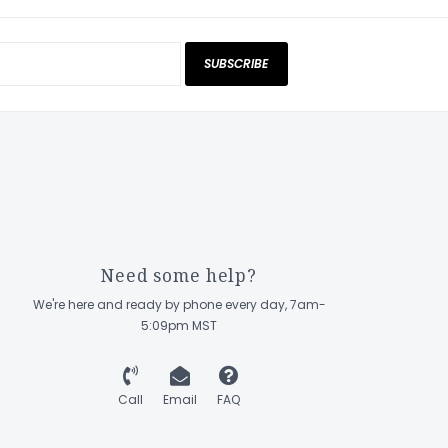
SUBSCRIBE
Need some help?
We're here and ready by phone every day, 7am-
5:09pm MST
Call
Email
FAQ