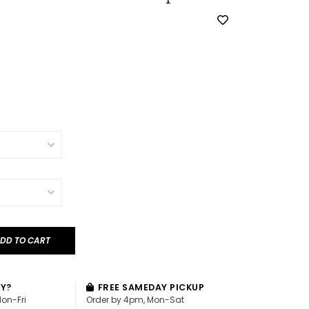
DD TO CART
AY?
FREE SAMEDAY PICKUP
Mon-Fri
Order by 4pm, Mon-Sat