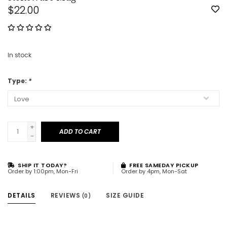
$22.00
In stock
Type:
*
+
ADD TO CART
-
SHIP IT TODAY?
FREE SAMEDAY PICKUP
Order by 1:00pm, Mon-Fri
Order by 4pm, Mon-Sat
DETAILS
REVIEWS
SIZE GUIDE
(0)