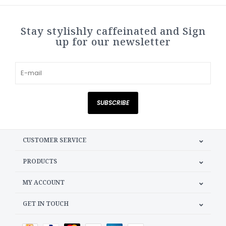
Stay stylishly caffeinated and Sign
up for our newsletter
SUBSCRIBE
CUSTOMER SERVICE
PRODUCTS
MY ACCOUNT
GET IN TOUCH