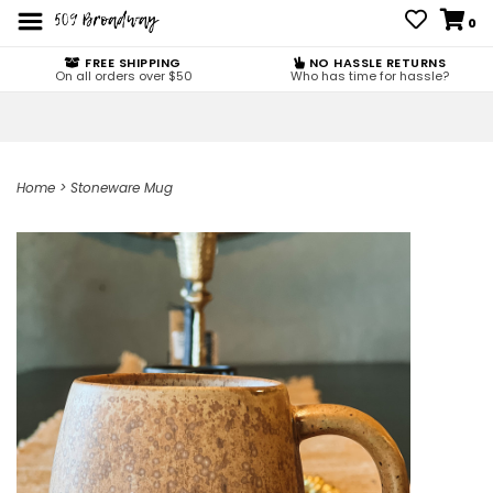
0
FREE SHIPPING
NO HASSLE RETURNS
On all orders over $50
Who has time for hassle?
Home
>
Stoneware Mug