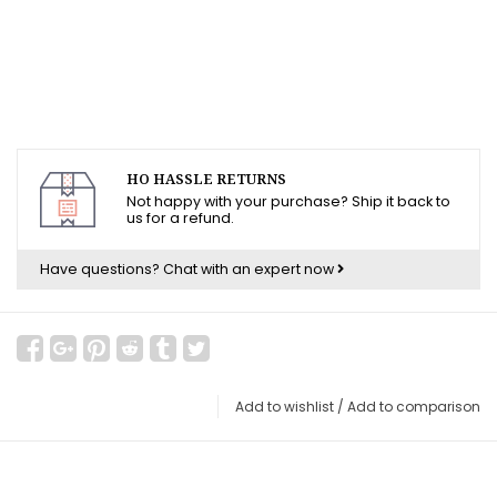
HO HASSLE RETURNS
Not happy with your purchase? Ship it back to
us for a refund.
Have questions?
Chat with an expert now
Add to wishlist
/
Add to comparison