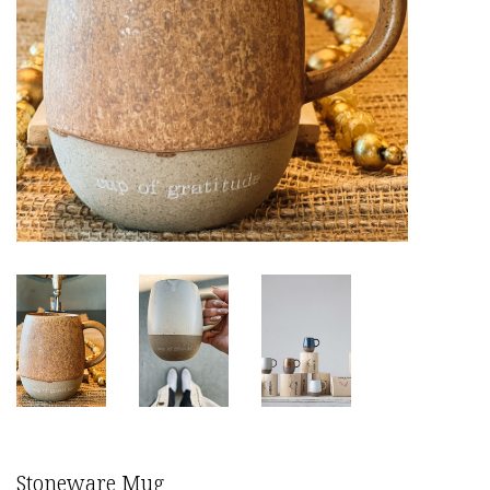
Stoneware Mug