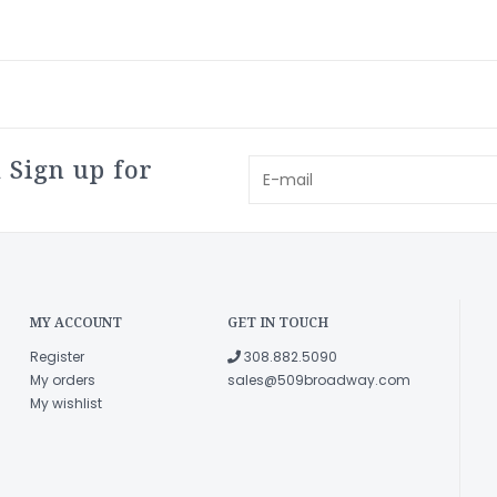
 Sign up for
MY ACCOUNT
GET IN TOUCH
Register
308.882.5090
My orders
sales@509broadway.com
My wishlist