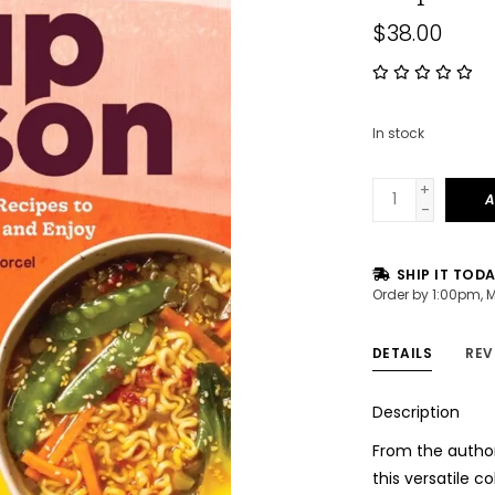
$38.00
In stock
+
A
-
SHIP IT TOD
Order by 1:00pm, 
DETAILS
REV
Description
From the author
this versatile c