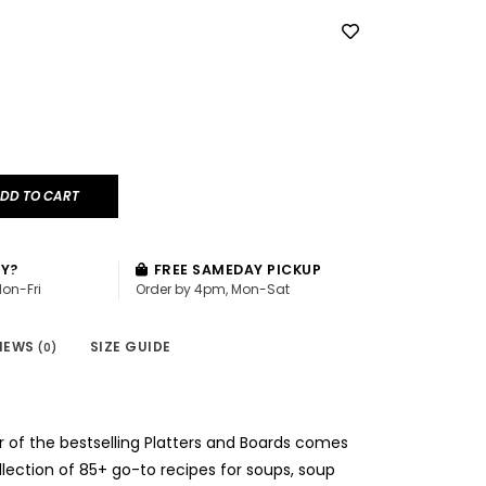
DD TO CART
AY?
FREE SAMEDAY PICKUP
Mon-Fri
Order by 4pm, Mon-Sat
IEWS
SIZE GUIDE
(0)
 of the bestselling Platters and Boards comes
ollection of 85+ go-to recipes for soups, soup