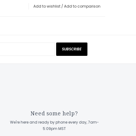
Add to wishlist
/
Add to comparison
SUBSCRIBE
Need some help?
We're here and ready by phone every day, 7am-
5:09pm MST