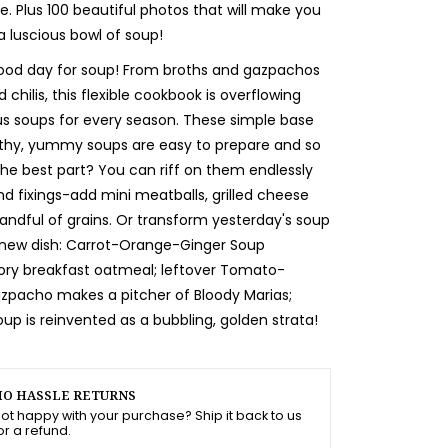
e. Plus 100 beautiful photos that will make you
a luscious bowl of soup!
good day for soup! From broths and gazpachos
chilis, this flexible cookbook is overflowing
s soups for every season. These simple base
lthy, yummy soups are easy to prepare and so
the best part? You can riff on them endlessly
nd fixings-add mini meatballs, grilled cheese
handful of grains. Or transform yesterday's soup
y new dish: Carrot-Orange-Ginger Soup
ry breakfast oatmeal; leftover Tomato-
pacho makes a pitcher of Bloody Marias;
up is reinvented as a bubbling, golden strata!
O HASSLE RETURNS
ot happy with your purchase? Ship it back to us
or a refund.