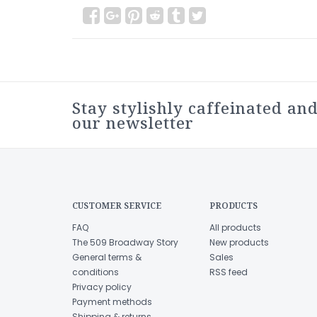
Stay stylishly caffeinated and
our newsletter
CUSTOMER SERVICE
PRODUCTS
FAQ
All products
The 509 Broadway Story
New products
General terms &
Sales
conditions
RSS feed
Privacy policy
Payment methods
Shipping & returns