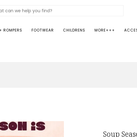
+ ROMPERS
FOOTWEAR
CHILDRENS
MORE+++
ACCE
Soup Seas