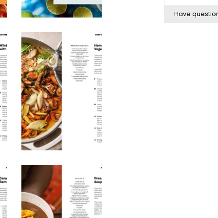
Have questio