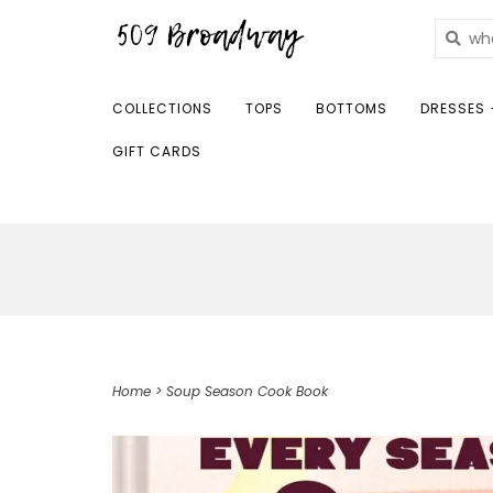
COLLECTIONS
TOPS
BOTTOMS
DRESSES 
GIFT CARDS
Home
>
Soup Season Cook Book