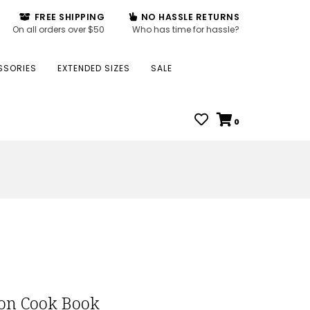
FREE SHIPPING
NO HASSLE RETURNS
On all orders over $50
Who has time for hassle?
SSORIES
EXTENDED SIZES
SALE
0
on Cook Book