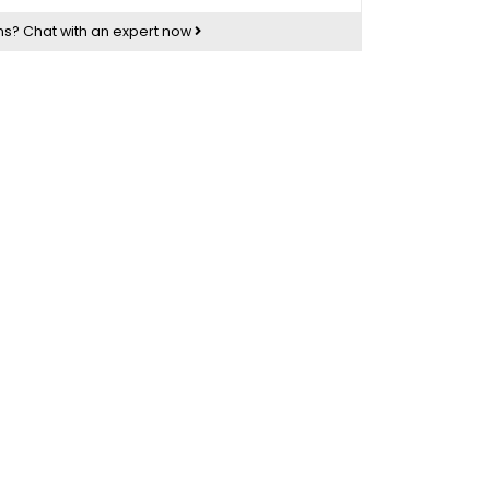
ns?
Chat with an expert now