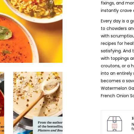
fixings, and mor
instantly crave 
Every day is a 
to chowders and 
with scrumptiou
recipes for hea
satisfying. And 
with toppings a
croutons, or a 
into an entirel
becomes a savo
Watermelon Gaz
French Onion So
H
N
f