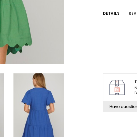
DETAILS
REV
H
N
f
Have questio