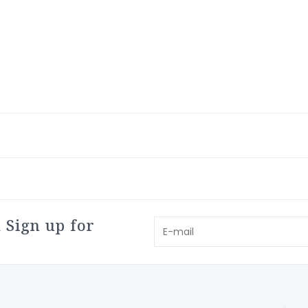
 Sign up for