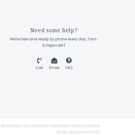
Need some help?
We're here and ready by phone every day, 7am-
5:09pm MST
Call
Email
FAQ
 Broadway | Stay Stylishly Caffeinated | Boutique Style
for ALL seasons! © 2026