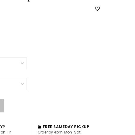
AY?
FREE SAMEDAY PICKUP
Mon-Fri
Order by 4pm, Mon-Sat