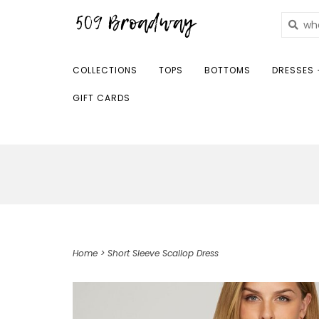
COLLECTIONS
TOPS
BOTTOMS
DRESSES 
GIFT CARDS
Home
>
Short Sleeve Scallop Dress