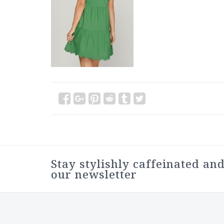
Stay stylishly caffeinated and
our newsletter