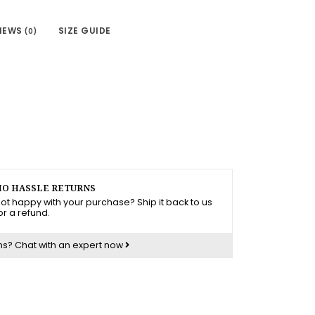
IEWS
SIZE GUIDE
(0)
O HASSLE RETURNS
ot happy with your purchase? Ship it back to us
or a refund.
ns?
Chat with an expert now