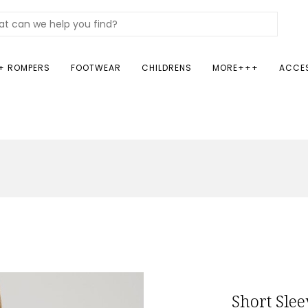
+ ROMPERS
FOOTWEAR
CHILDRENS
MORE+++
ACCE
Short Slee