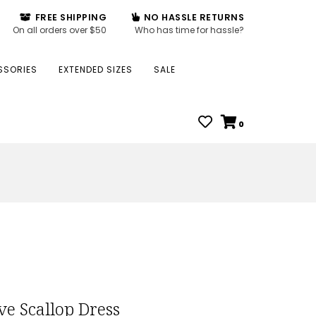
FREE SHIPPING
NO HASSLE RETURNS
On all orders over $50
Who has time for hassle?
SSORIES
EXTENDED SIZES
SALE
0
ve Scallop Dress