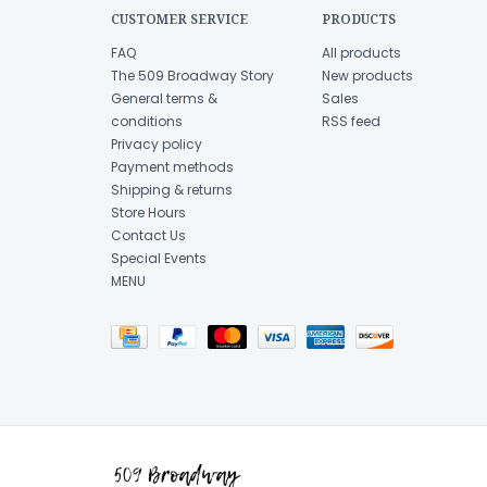
CUSTOMER SERVICE
PRODUCTS
FAQ
All products
The 509 Broadway Story
New products
General terms &
Sales
conditions
RSS feed
Privacy policy
Payment methods
Shipping & returns
Store Hours
Contact Us
Special Events
MENU