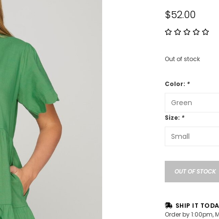
$52.00
Out of stock
Color:
*
Size:
*
OUT OF STOCK
SHIP IT TOD
Order by 1:00pm, 