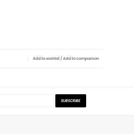
Add to wishlist
/
Add to comparison
SUBSCRIBE