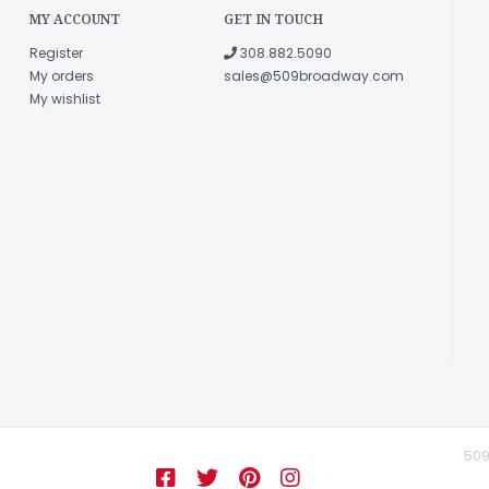
MY ACCOUNT
GET IN TOUCH
Register
308.882.5090
My orders
sales@509broadway.com
My wishlist
509