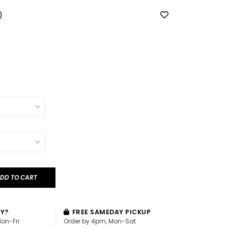
0
DD TO CART
AY?
FREE SAMEDAY PICKUP
Mon-Fri
Order by 4pm, Mon-Sat