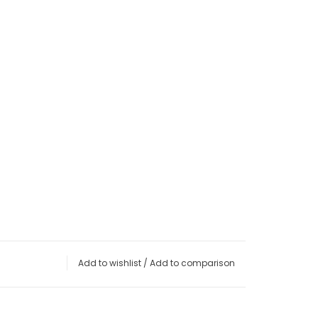
Add to wishlist
/
Add to comparison