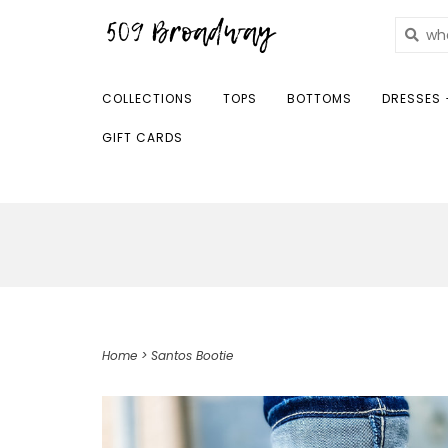
COLLECTIONS
TOPS
BOTTOMS
DRESSES 
GIFT CARDS
Home
>
Santos Bootie