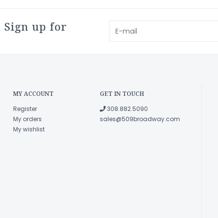
 Sign up for
MY ACCOUNT
GET IN TOUCH
Register
308.882.5090
My orders
sales@509broadway.com
My wishlist