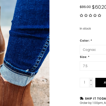
$60.2
$86.00
In stock
Color:
*
Size:
*
+
A
-
SHIP IT TOD
Order by 1:00pm, 