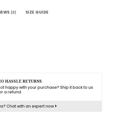
IEWS
SIZE GUIDE
(0)
O HASSLE RETURNS
ot happy with your purchase? Ship it back to us
or a refund.
ns?
Chat with an expert now