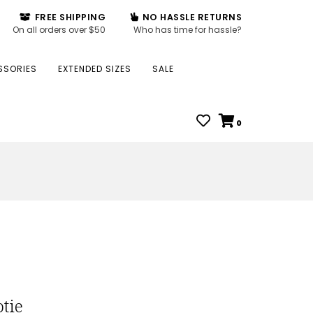
FREE SHIPPING
NO HASSLE RETURNS
On all orders over $50
Who has time for hassle?
SSORIES
EXTENDED SIZES
SALE
0
tie