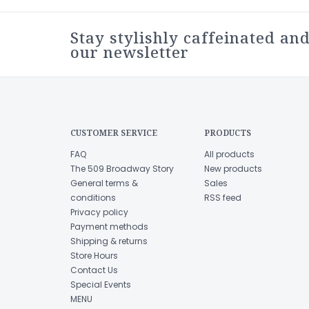
Stay stylishly caffeinated and
our newsletter
CUSTOMER SERVICE
PRODUCTS
FAQ
All products
The 509 Broadway Story
New products
General terms &
Sales
conditions
RSS feed
Privacy policy
Payment methods
Shipping & returns
Store Hours
Contact Us
Special Events
MENU