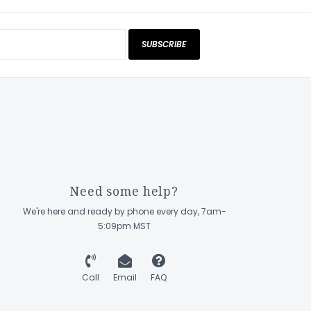
SUBSCRIBE
Need some help?
We're here and ready by phone every day, 7am-
5:09pm MST
Call
Email
FAQ