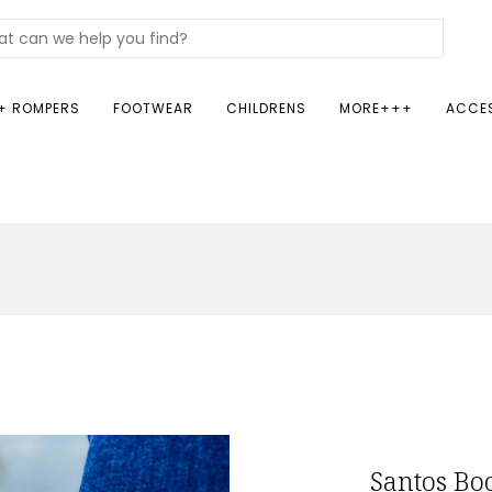
+ ROMPERS
FOOTWEAR
CHILDRENS
MORE+++
ACCE
Santos Boo