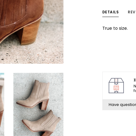
DETAILS
REV
True to size.
H
N
f
Have questio