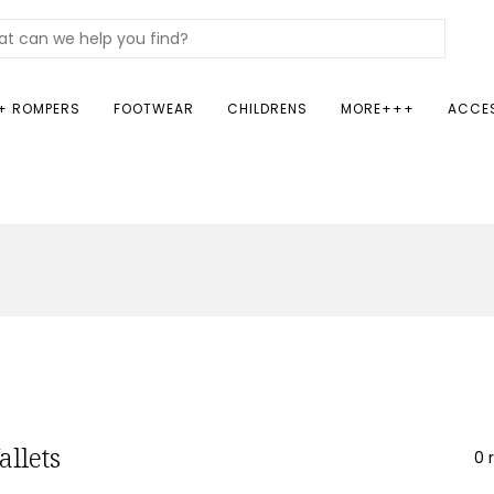
+ ROMPERS
FOOTWEAR
CHILDRENS
MORE+++
ACCE
allets
0 