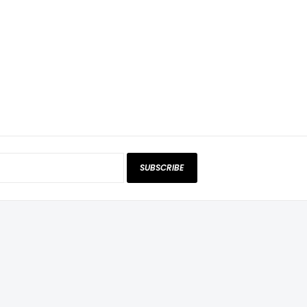
SUBSCRIBE