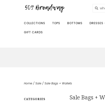
COLLECTIONS
TOPS
BOTTOMS
DRESSES 
GIFT CARDS
Home
/
Sale
/
Sale Bags + Wallets
Sale Bags + W
CATEGORIES