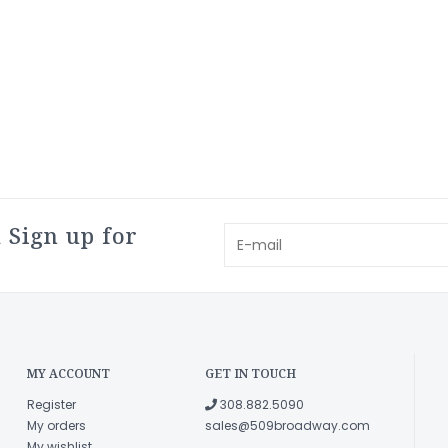
 Sign up for
MY ACCOUNT
GET IN TOUCH
Register
308.882.5090
My orders
sales@509broadway.com
My wishlist