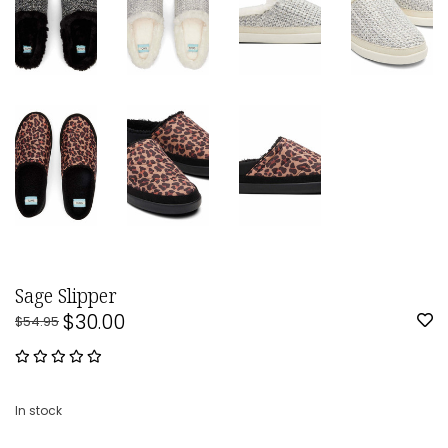
Sage Slipper
$30.00
$54.95
In stock