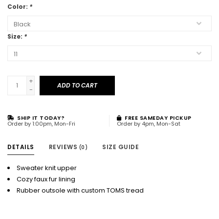
Color:
*
Size:
*
+
ADD TO CART
-
SHIP IT TODAY?
FREE SAMEDAY PICKUP
Order by 1:00pm, Mon-Fri
Order by 4pm, Mon-Sat
DETAILS
REVIEWS
SIZE GUIDE
(0)
Sweater knit upper
Cozy faux fur lining
Rubber outsole with custom TOMS tread