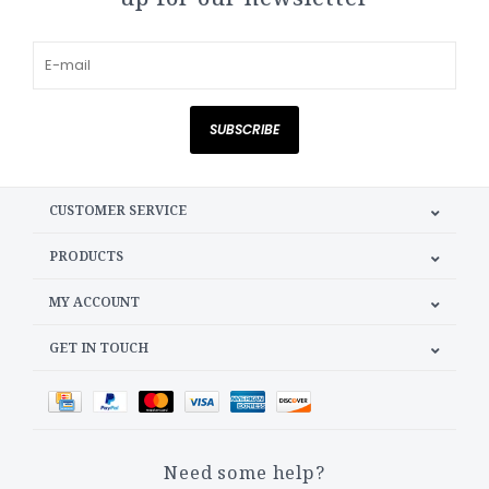
SUBSCRIBE
CUSTOMER SERVICE
PRODUCTS
MY ACCOUNT
GET IN TOUCH
Need some help?