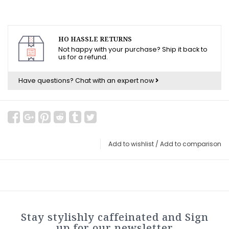
HO HASSLE RETURNS
Not happy with your purchase? Ship it back to
us for a refund.
Have questions?
Chat with an expert now
Add to wishlist
/
Add to comparison
Stay stylishly caffeinated and Sign
up for our newsletter