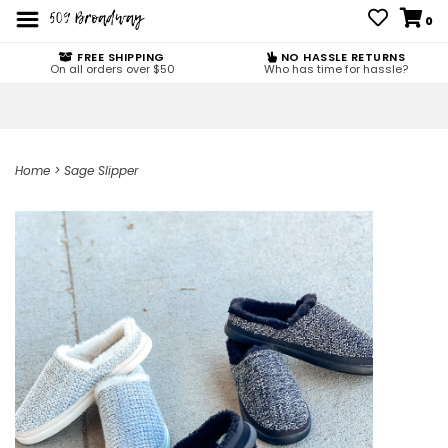
0
FREE SHIPPING
NO HASSLE RETURNS
On all orders over $50
Who has time for hassle?
Home
>
Sage Slipper