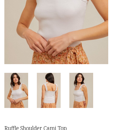
Ruffle Shoulder Cami Top