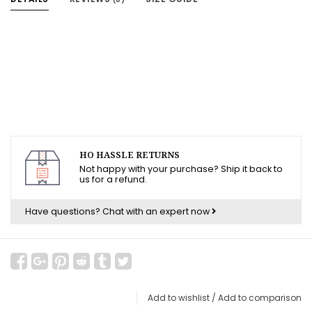
HO HASSLE RETURNS
Not happy with your purchase? Ship it back to
us for a refund.
Have questions?
Chat with an expert now
Add to wishlist
/
Add to comparison