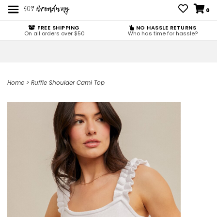
0
FREE SHIPPING
NO HASSLE RETURNS
On all orders over $50
Who has time for hassle?
Home
>
Ruffle Shoulder Cami Top