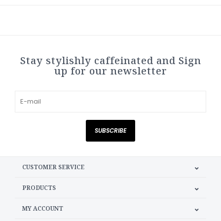
Stay stylishly caffeinated and Sign
up for our newsletter
SUBSCRIBE
CUSTOMER SERVICE
PRODUCTS
MY ACCOUNT