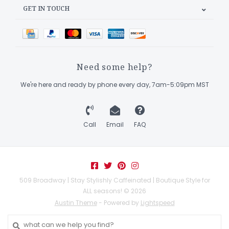
GET IN TOUCH
Need some help?
We're here and ready by phone every day, 7am-5:09pm MST
Call
Email
FAQ
509 Broadway | Stay Stylishly Caffeinated | Boutique Style for
ALL seasons! © 2026
Austin Theme
- Powered by
Lightspeed