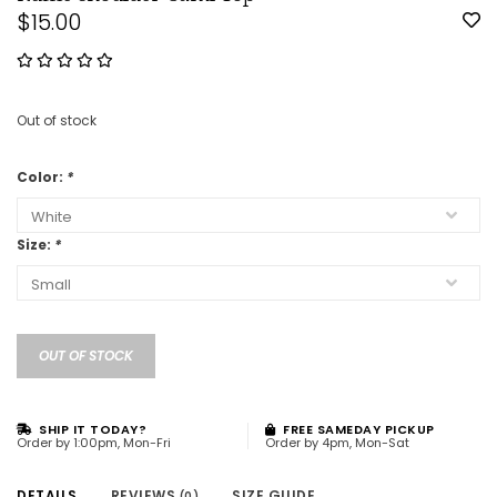
$15.00
Out of stock
Color:
*
Size:
*
OUT OF STOCK
SHIP IT TODAY?
FREE SAMEDAY PICKUP
Order by 1:00pm, Mon-Fri
Order by 4pm, Mon-Sat
DETAILS
REVIEWS
SIZE GUIDE
(0)