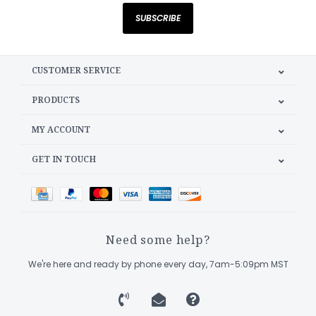
SUBSCRIBE
CUSTOMER SERVICE
PRODUCTS
MY ACCOUNT
GET IN TOUCH
Need some help?
We're here and ready by phone every day, 7am-5:09pm MST