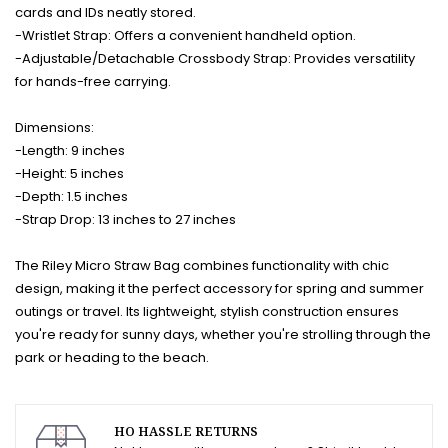
cards and IDs neatly stored.
-Wristlet Strap: Offers a convenient handheld option.
-Adjustable/Detachable Crossbody Strap: Provides versatility
for hands-free carrying.
Dimensions:
-Length: 9 inches
-Height: 5 inches
-Depth: 1.5 inches
-Strap Drop: 13 inches to 27 inches
The Riley Micro Straw Bag combines functionality with chic
design, making it the perfect accessory for spring and summer
outings or travel. Its lightweight, stylish construction ensures
you're ready for sunny days, whether you're strolling through the
park or heading to the beach.
HO HASSLE RETURNS