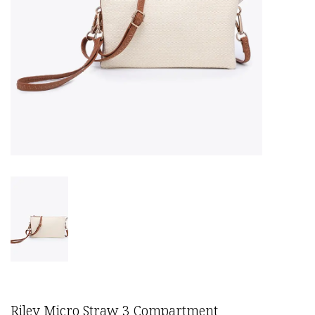
Riley Micro Straw 3 Compartment