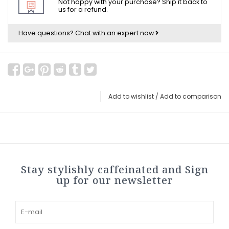
Not happy with your purchase? Ship it back to
us for a refund.
Have questions?
Chat with an expert now
Add to wishlist
/
Add to comparison
Stay stylishly caffeinated and Sign
up for our newsletter