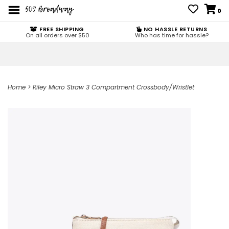
0
FREE SHIPPING
NO HASSLE RETURNS
On all orders over $50
Who has time for hassle?
Home
>
Riley Micro Straw 3 Compartment Crossbody/Wristlet