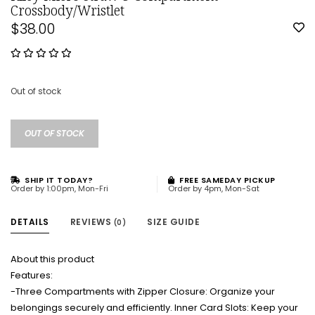
Crossbody/Wristlet
$38.00
Out of stock
OUT OF STOCK
SHIP IT TODAY?
FREE SAMEDAY PICKUP
Order by 1:00pm, Mon-Fri
Order by 4pm, Mon-Sat
DETAILS
REVIEWS
SIZE GUIDE
(0)
About this product
Features:
-Three Compartments with Zipper Closure: Organize your
belongings securely and efficiently. Inner Card Slots: Keep your