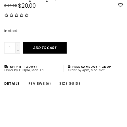
$20.00
$44.00
In stock
+
ADD TO CART
-
SHIP IT TODAY?
FREE SAMEDAY PICKUP
Order by 1:00pm, Mon-Fri
Order by 4pm, Mon-Sat
DETAILS
REVIEWS
SIZE GUIDE
(0)