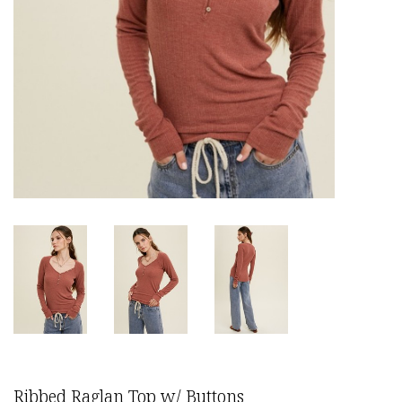
Ribbed Raglan Top w/ Buttons