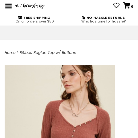
0
FREE SHIPPING
NO HASSLE RETURNS
On all orders over $50
Who has time for hassle?
Home
>
Ribbed Raglan Top w/ Buttons