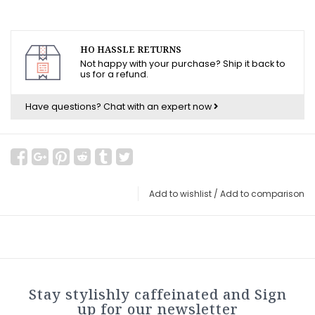
HO HASSLE RETURNS
Not happy with your purchase? Ship it back to
us for a refund.
Have questions?
Chat with an expert now
Add to wishlist
/
Add to comparison
Stay stylishly caffeinated and Sign
up for our newsletter