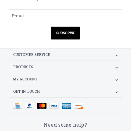
SUBSCRIBE
CUSTOMER SERVICE
PRODUCTS
MY ACCOUNT
GET IN TOUCH
Need some help?