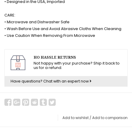
• Designed in the USA, Imported
CARE:
• Microwave and Dishwasher Safe
• Wash Before Use and Avoid Abrasive Cloths When Cleaning
• Use Caution When Removing From Microwave
HO HASSLE RETURNS
Not happy with your purchase? Ship it back to
us for a refund.
Have questions?
Chat with an expert now
Add to wishlist
/
Add to comparison