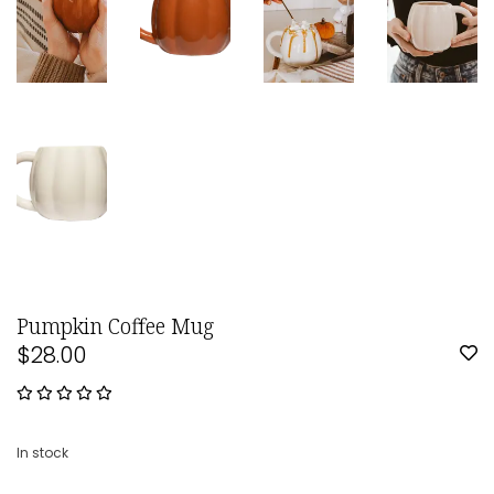
Pumpkin Coffee Mug
$28.00
In stock