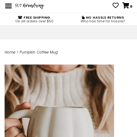
0
FREE SHIPPING
NO HASSLE RETURNS
On all orders over $50
Who has time for hassle?
Home
>
Pumpkin Coffee Mug