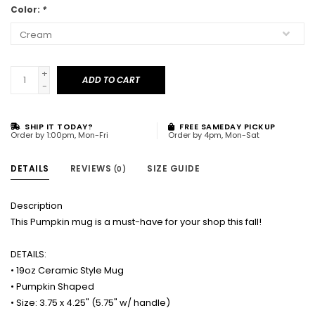
Color:
*
+
ADD TO CART
-
SHIP IT TODAY?
FREE SAMEDAY PICKUP
Order by 1:00pm, Mon-Fri
Order by 4pm, Mon-Sat
DETAILS
REVIEWS
SIZE GUIDE
(0)
Description
This Pumpkin mug is a must-have for your shop this fall!
DETAILS:
• 19oz Ceramic Style Mug
• Pumpkin Shaped
• Size: 3.75 x 4.25" (5.75" w/ handle)