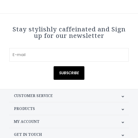
Stay stylishly caffeinated and Sign
up for our newsletter
SUBSCRIBE
CUSTOMER SERVICE
PRODUCTS
MY ACCOUNT
GET IN TOUCH