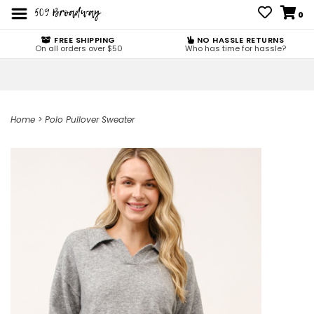
0
FREE SHIPPING
NO HASSLE RETURNS
On all orders over $50
Who has time for hassle?
Home
>
Polo Pullover Sweater