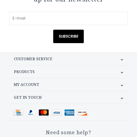
SUBSCRIBE
CUSTOMER SERVICE
PRODUCTS
MY ACCOUNT
GET IN TOUCH
Need some help?