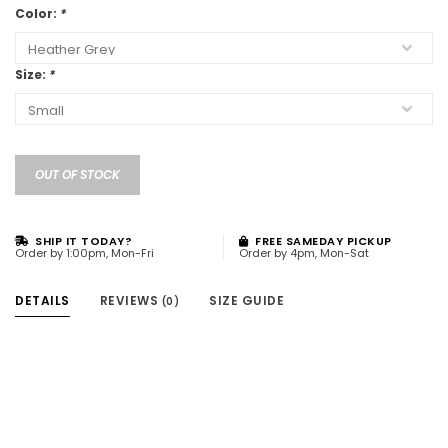
Color:
*
Size:
*
OUT OF STOCK
SHIP IT TODAY?
FREE SAMEDAY PICKUP
Order by 1:00pm, Mon-Fri
Order by 4pm, Mon-Sat
DETAILS
REVIEWS
SIZE GUIDE
(0)