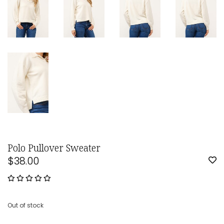
Polo Pullover Sweater
$38.00
Out of stock