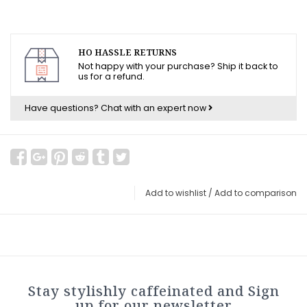
HO HASSLE RETURNS
Not happy with your purchase? Ship it back to
us for a refund.
Have questions?
Chat with an expert now
Add to wishlist
/
Add to comparison
Stay stylishly caffeinated and Sign
up for our newsletter