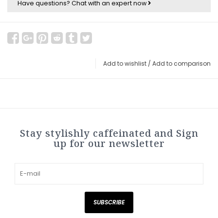
Have questions?
Chat with an expert now
Add to wishlist
/
Add to comparison
Stay stylishly caffeinated and Sign
up for our newsletter
SUBSCRIBE