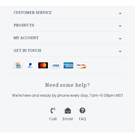
CUSTOMER SERVICE
PRODUCTS
MY ACCOUNT
GET IN TOUCH
Need some help?
We're here and ready by phone every day, 7am-5:09pm MST
Call
Email
FAQ