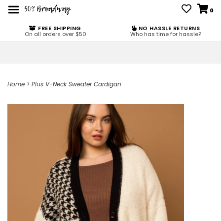
0
FREE SHIPPING
NO HASSLE RETURNS
On all orders over $50
Who has time for hassle?
Home
>
Plus V-Neck Sweater Cardigan