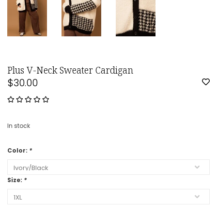
Plus V-Neck Sweater Cardigan
$30.00
In stock
Color:
*
Size:
*