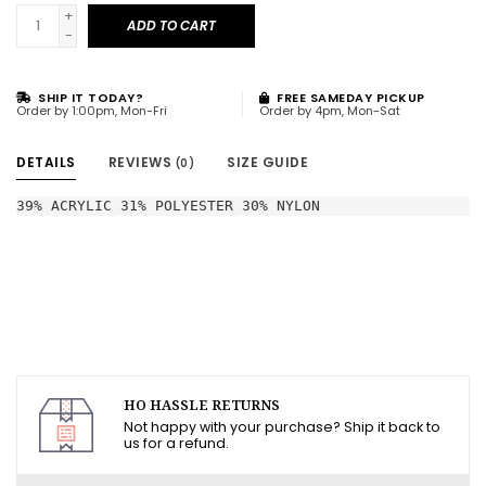
+
ADD TO CART
-
SHIP IT TODAY?
FREE SAMEDAY PICKUP
Order by 1:00pm, Mon-Fri
Order by 4pm, Mon-Sat
DETAILS
REVIEWS
SIZE GUIDE
(0)
39% ACRYLIC 31% POLYESTER 30% NYLON
HO HASSLE RETURNS
Not happy with your purchase? Ship it back to
us for a refund.