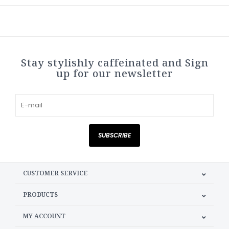
Stay stylishly caffeinated and Sign
up for our newsletter
SUBSCRIBE
CUSTOMER SERVICE
PRODUCTS
MY ACCOUNT