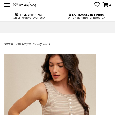
0
FREE SHIPPING
NO HASSLE RETURNS
On all orders over $50
Who has time for hassle?
Home
>
Pin Stripe Henley Tank