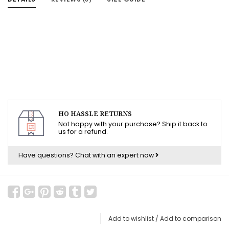
HO HASSLE RETURNS
Not happy with your purchase? Ship it back to
us for a refund.
Have questions?
Chat with an expert now
Add to wishlist
/
Add to comparison