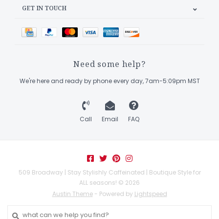
GET IN TOUCH
Need some help?
We're here and ready by phone every day, 7am-5:09pm MST
Call
Email
FAQ
509 Broadway | Stay Stylishly Caffeinated | Boutique Style for
ALL seasons! © 2026
Austin Theme
- Powered by
Lightspeed