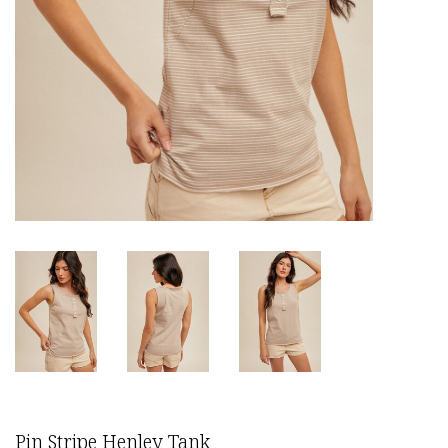
Pin Stripe Henley Tank