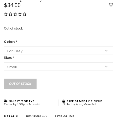
$34.00
Out of stock
Color:
*
Size:
*
OUT OF STOCK
SHIP IT TODAY?
FREE SAMEDAY PICKUP
Order by 1:00pm, Mon-Fri
Order by 4pm, Mon-Sat
DETAILS
REVIEWS
SIZE GUIDE
(0)