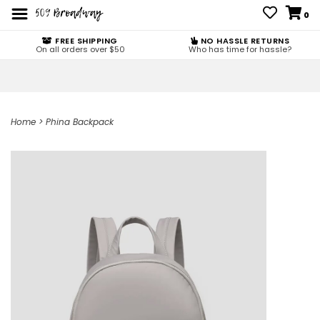
0
FREE SHIPPING
NO HASSLE RETURNS
On all orders over $50
Who has time for hassle?
Home
>
Phina Backpack