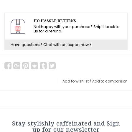
HO HASSLE RETURNS
Not happy with your purchase? Ship it back to
us for a refund.
Have questions?
Chat with an expert now
Add to wishlist
/
Add to comparison
Stay stylishly caffeinated and Sign
up for our newsletter