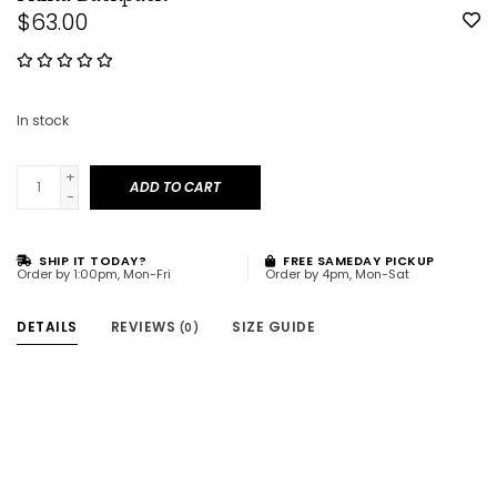
$63.00
In stock
+
ADD TO CART
-
SHIP IT TODAY?
FREE SAMEDAY PICKUP
Order by 1:00pm, Mon-Fri
Order by 4pm, Mon-Sat
DETAILS
REVIEWS
SIZE GUIDE
(0)