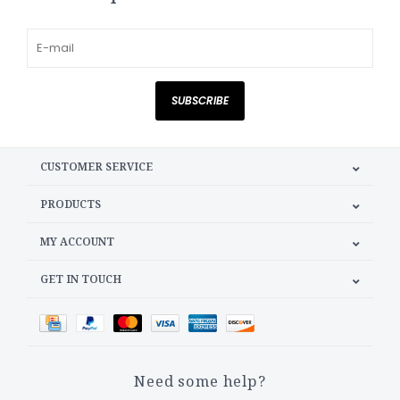
SUBSCRIBE
CUSTOMER SERVICE
PRODUCTS
MY ACCOUNT
GET IN TOUCH
Need some help?