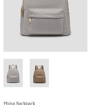
Phina Backpack