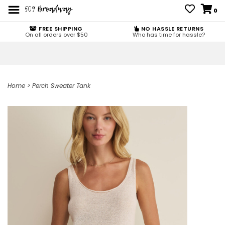
0
FREE SHIPPING
NO HASSLE RETURNS
On all orders over $50
Who has time for hassle?
Home
>
Perch Sweater Tank