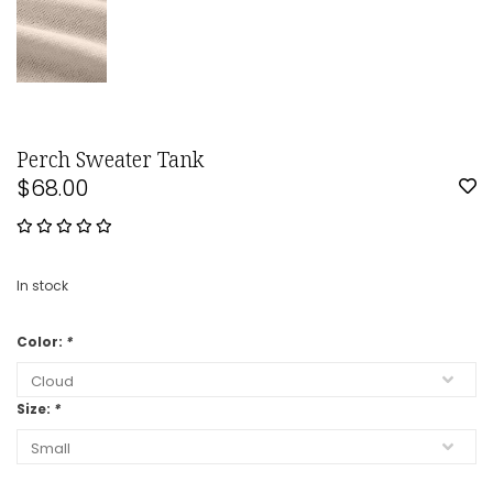
Perch Sweater Tank
$68.00
In stock
Color:
*
Size:
*