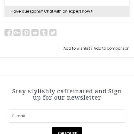
Have questions?
Chat with an expert now
Add to wishlist
/
Add to comparison
Stay stylishly caffeinated and Sign
up for our newsletter
SUBSCRIBE