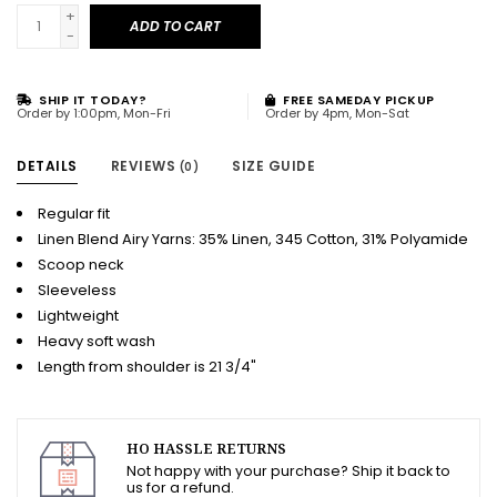
+
ADD TO CART
-
SHIP IT TODAY?
FREE SAMEDAY PICKUP
Order by 1:00pm, Mon-Fri
Order by 4pm, Mon-Sat
DETAILS
REVIEWS
SIZE GUIDE
(0)
Regular fit
Linen Blend Airy Yarns: 35% Linen, 345 Cotton, 31% Polyamide
Scoop neck
Sleeveless
Lightweight
Heavy soft wash
Length from shoulder is 21 3/4"
HO HASSLE RETURNS
Not happy with your purchase? Ship it back to
us for a refund.