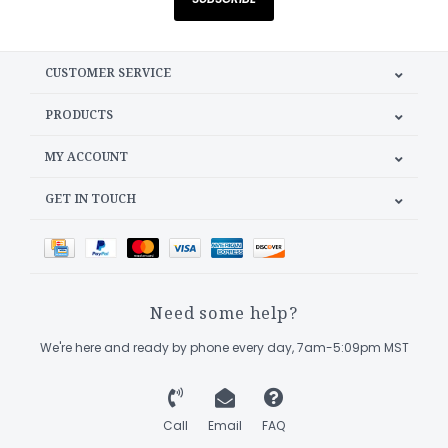
CUSTOMER SERVICE
PRODUCTS
MY ACCOUNT
GET IN TOUCH
Need some help?
We're here and ready by phone every day, 7am-5:09pm MST
Call
Email
FAQ