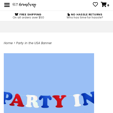
0
FREE SHIPPING
NO HASSLE RETURNS
On all orders over $50
Who has time for hassle?
Home
>
Party in the USA Banner