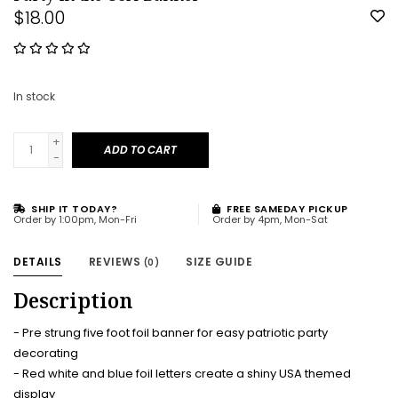
$18.00
In stock
+
ADD TO CART
-
SHIP IT TODAY?
FREE SAMEDAY PICKUP
Order by 1:00pm, Mon-Fri
Order by 4pm, Mon-Sat
DETAILS
REVIEWS
SIZE GUIDE
(0)
Description
- Pre strung five foot foil banner for easy patriotic party
decorating
- Red white and blue foil letters create a shiny USA themed
display