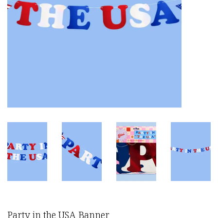
Party in the USA Banner