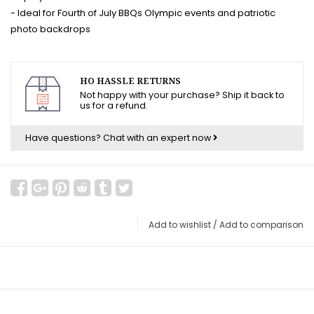
- Ideal for Fourth of July BBQs Olympic events and patriotic
photo backdrops
HO HASSLE RETURNS
Not happy with your purchase? Ship it back to
us for a refund.
Have questions?
Chat with an expert now
Add to wishlist
/
Add to comparison