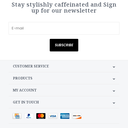
Stay stylishly caffeinated and Sign
up for our newsletter
SUBSCRIBE
CUSTOMER SERVICE
PRODUCTS
MY ACCOUNT
GET IN TOUCH