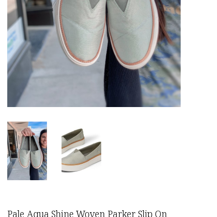
Pale Aqua Shine Woven Parker Slip On