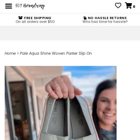
0
FREE SHIPPING
NO HASSLE RETURNS
On all orders over $50
Who has time for hassle?
Home
>
Pale Aqua Shine Woven Parker Slip On