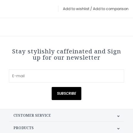
Add to wishlist
/
Add to comparison
Stay stylishly caffeinated and Sign
up for our newsletter
SUBSCRIBE
CUSTOMER SERVICE
PRODUCTS