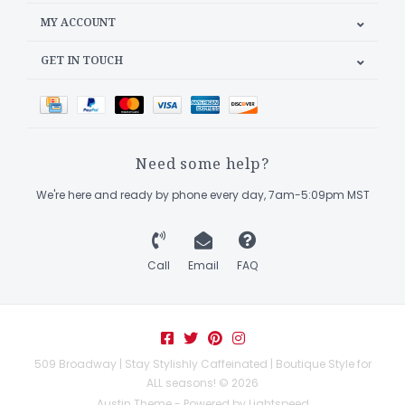
MY ACCOUNT
GET IN TOUCH
Need some help?
We're here and ready by phone every day, 7am-5:09pm MST
Call
Email
FAQ
509 Broadway | Stay Stylishly Caffeinated | Boutique Style for
ALL seasons! © 2026
Austin Theme
- Powered by
Lightspeed