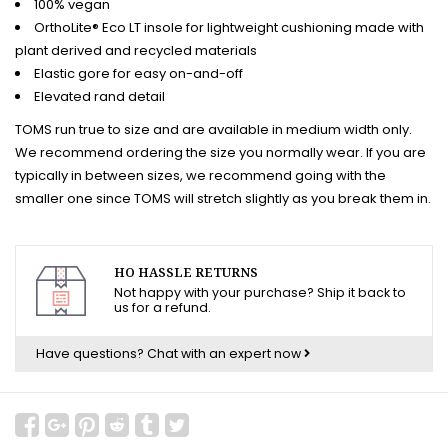
100% vegan
OrthoLite® Eco LT insole for lightweight cushioning made with
plant derived and recycled materials
Elastic gore for easy on-and-off
Elevated rand detail
TOMS run true to size and are available in medium width only.
We recommend ordering the size you normally wear. If you are
typically in between sizes, we recommend going with the
smaller one since TOMS will stretch slightly as you break them in.
HO HASSLE RETURNS
Not happy with your purchase? Ship it back to
us for a refund.
Have questions?
Chat with an expert now