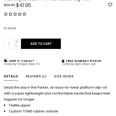
$41.95
$59.95
In stock
+
ADD TO CART
-
SHIP IT TODAY?
FREE SAMEDAY PICKUP
Order by 1:00pm, Mon-Fri
Order by 4pm, Mon-Sat
DETAILS
REVIEWS
SIZE GUIDE
(0)
Seize the day in the Parker, an easy-to-wear platform slip-on
with a super lightweight and comfortable insole that keeps feet
happier for longer.
Textile upper
Custom TOMS rubber outsole