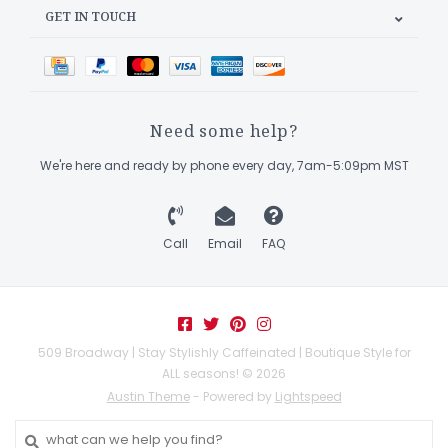
GET IN TOUCH
Need some help?
We're here and ready by phone every day, 7am-5:09pm MST
Call
Email
FAQ
509 Broadway | Stay Stylishly Caffeinated | Boutique Style for
ALL seasons! © 2026
Austin Theme
- Powered by
Lightspeed