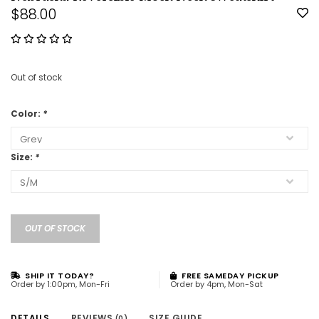
$88.00
Out of stock
Color:
*
Size:
*
OUT OF STOCK
SHIP IT TODAY?
FREE SAMEDAY PICKUP
Order by 1:00pm, Mon-Fri
Order by 4pm, Mon-Sat
DETAILS
REVIEWS
SIZE GUIDE
(0)