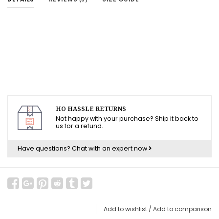
HO HASSLE RETURNS
Not happy with your purchase? Ship it back to
us for a refund.
Have questions?
Chat with an expert now
Add to wishlist
/
Add to comparison