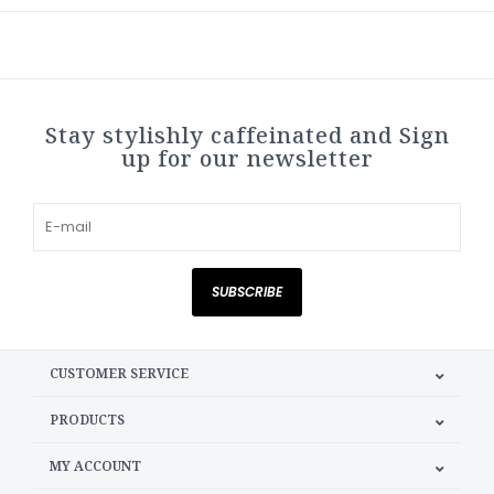
Stay stylishly caffeinated and Sign
up for our newsletter
SUBSCRIBE
CUSTOMER SERVICE
PRODUCTS
MY ACCOUNT