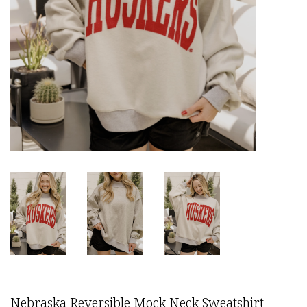
Nebraska Reversible Mock Neck Sweatshirt