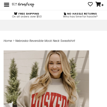
0
FREE SHIPPING
NO HASSLE RETURNS
On all orders over $50
Who has time for hassle?
Home
>
Nebraska Reversible Mock Neck Sweatshirt