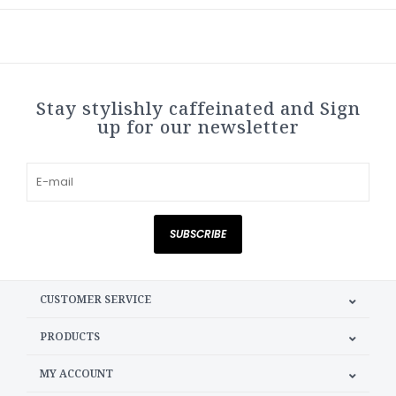
Stay stylishly caffeinated and Sign
up for our newsletter
SUBSCRIBE
CUSTOMER SERVICE
PRODUCTS
MY ACCOUNT